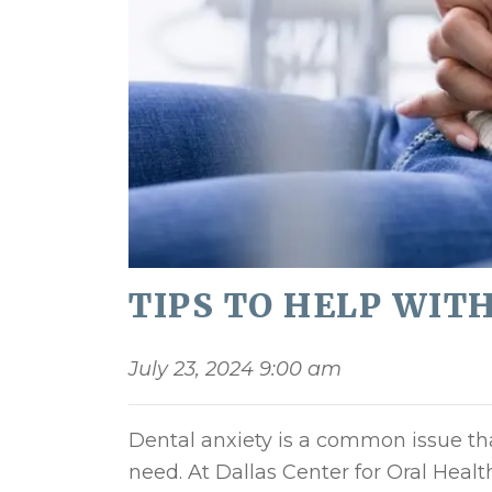
TIPS TO HELP WIT
July 23, 2024 9:00 am
Dental anxiety is a common issue th
need. At Dallas Center for Oral Heal