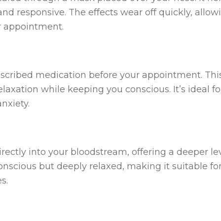
d responsive. The effects wear off quickly, allow
ur appointment.
rescribed medication before your appointment. Thi
elaxation while keeping you conscious. It’s ideal fo
nxiety.
irectly into your bloodstream, offering a deeper lev
onscious but deeply relaxed, making it suitable fo
s.