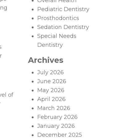
Overall Health
ing
Pediatric Dentistry
Prosthodontics
Sedation Dentistry
Special Needs
Dentistry
s
r
Archives
July 2026
June 2026
May 2026
el of
April 2026
r
March 2026
February 2026
January 2026
December 2025