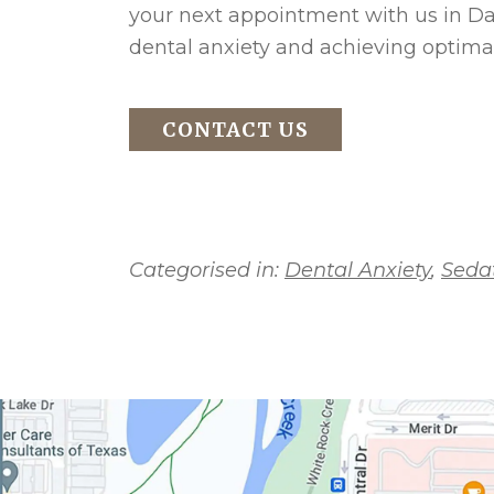
your next appointment with us in Dal
dental anxiety and achieving optimal
CONTACT US
Categorised in:
Dental Anxiety
,
Sedat