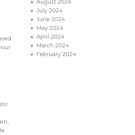
August 2024
July 2024
June 2024
May 2024
April 2024
essed
March 2024
your
February 2024
.
stic
eam,
le