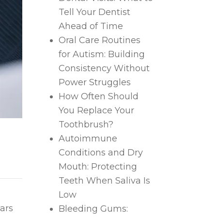
Tell Your Dentist
Ahead of Time
Oral Care Routines
for Autism: Building
Consistency Without
Power Struggles
How Often Should
You Replace Your
Toothbrush?
Autoimmune
Conditions and Dry
Mouth: Protecting
Teeth When Saliva Is
Low
ears
Bleeding Gums: