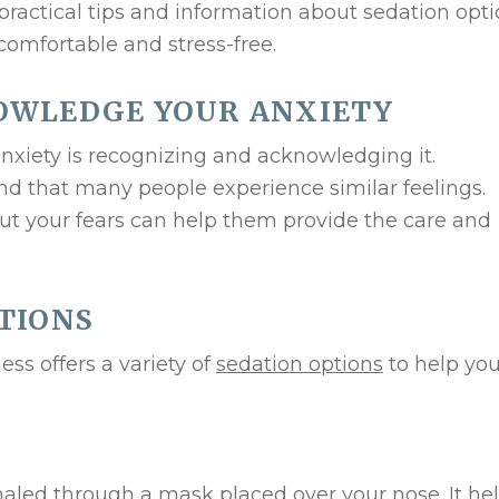
practical tips and information about sedation opt
comfortable and stress-free.
OWLEDGE YOUR ANXIETY
anxiety is recognizing and acknowledging it.
nd that many people experience similar feelings.
ut your fears can help them provide the care and
TIONS
ess offers a variety of
sedation options
to help you
nhaled through a mask placed over your nose. It he