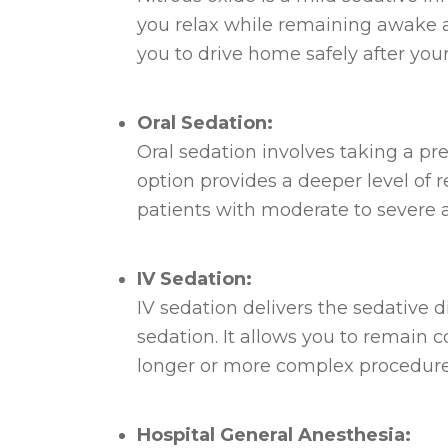
you relax while remaining awake an
you to drive home safely after yo
Oral Sedation:
Oral sedation involves taking a p
option provides a deeper level of r
patients with moderate to severe a
IV Sedation:
IV sedation delivers the sedative d
sedation. It allows you to remain c
longer or more complex procedure
Hospital General Anesthesia: