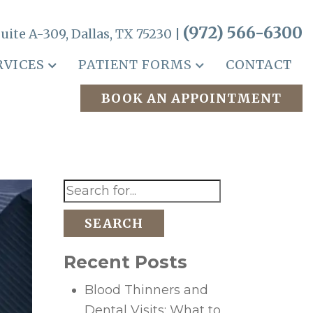
(972) 566-6300
uite A-309, Dallas, TX 75230 |
RVICES
PATIENT FORMS
CONTACT
BOOK AN APPOINTMENT
SEARCH
Recent Posts
Blood Thinners and
Dental Visits: What to