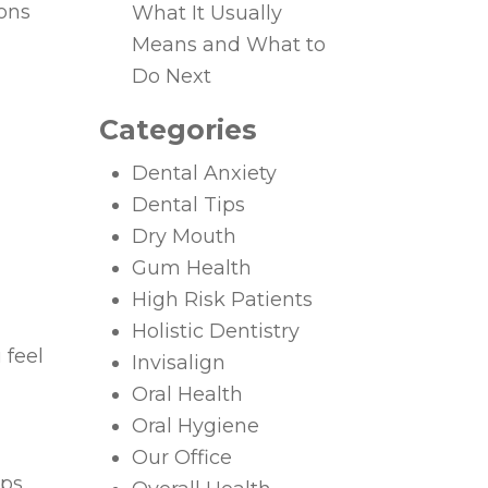
ions
What It Usually
Means and What to
Do Next
Categories
Dental Anxiety
Dental Tips
Dry Mouth
Gum Health
High Risk Patients
Holistic Dentistry
 feel
Invisalign
Oral Health
Oral Hygiene
Our Office
lps