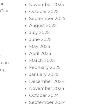
or
November 2025
City
October 2025
September 2025
August 2025
July 2025
June 2025
May 2025
April 2025
.
March 2025
s can
February 2025
ing
January 2025
December 2024
November 2024
October 2024
September 2024