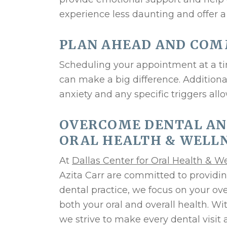
experience less daunting and offer a
PLAN AHEAD AND CO
Scheduling your appointment at a tim
can make a big difference. Addition
anxiety and any specific triggers all
OVERCOME DENTAL AN
ORAL HEALTH & WELLN
At
Dallas Center for Oral Health & W
Azita Carr are committed to providin
dental practice, we focus on your ov
both your oral and overall health. W
we strive to make every dental visit 