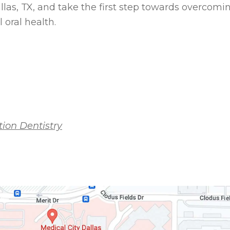
las, TX, and take the first step towards overcomi
 oral health.
ion Dentistry