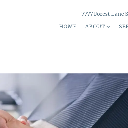
7777 Forest Lane S
HOME
ABOUT
SE