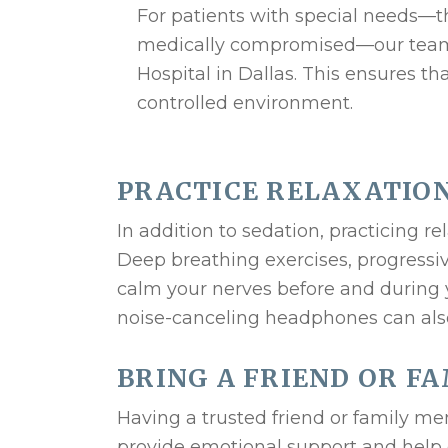
For patients with special needs—th
medically compromised—our team p
Hospital in Dallas. This ensures tha
controlled environment.
PRACTICE RELAXATIO
In addition to sedation, practicing 
Deep breathing exercises, progressiv
calm your nerves before and during y
noise-canceling headphones can als
BRING A FRIEND OR F
Having a trusted friend or family 
provide emotional support and help 