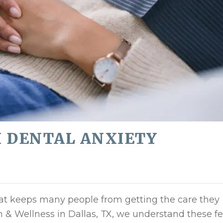
H DENTAL ANXIETY
at keeps many people from getting the care they
th & Wellness in Dallas, TX, we understand these f