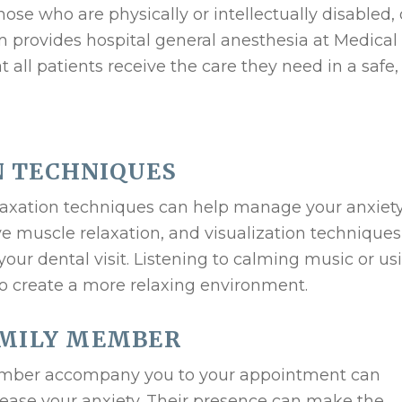
ose who are physically or intellectually disabled, 
rovides hospital general anesthesia at Medical 
t all patients receive the care they need in a safe,
N TECHNIQUES
relaxation techniques can help manage your anxiety
e muscle relaxation, and visualization technique
our dental visit. Listening to calming music or us
o create a more relaxing environment.
AMILY MEMBER
member accompany you to your appointment can
ease your anxiety. Their presence can make the