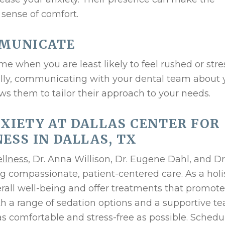
 sense of comfort.
MMUNICATE
e when you are least likely to feel rushed or str
ally, communicating with your dental team about 
ows them to tailor their approach to your needs.
XIETY AT DALLAS CENTER FOR
ESS IN DALLAS, TX
ellness
, Dr. Anna Willison, Dr. Eugene Dahl, and Dr
g compassionate, patient-centered care. As a holi
erall well-being and offer treatments that promote
ith a range of sedation options and a supportive t
as comfortable and stress-free as possible. Schedu