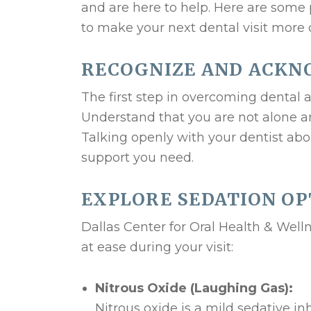
and are here to help. Here are some 
to make your next dental visit more 
RECOGNIZE AND ACKN
The first step in overcoming dental 
Understand that you are not alone a
Talking openly with your dentist abo
support you need.
EXPLORE SEDATION OP
Dallas Center for Oral Health & Welln
at ease during your visit:
Nitrous Oxide (Laughing Gas):
Nitrous oxide is a mild sedative i