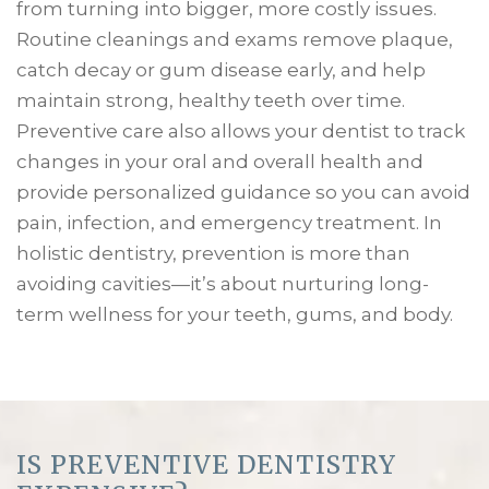
from turning into bigger, more costly issues.
Routine cleanings and exams remove plaque,
catch decay or gum disease early, and help
maintain strong, healthy teeth over time.
Preventive care also allows your dentist to track
changes in your oral and overall health and
provide personalized guidance so you can avoid
pain, infection, and emergency treatment. In
holistic dentistry, prevention is more than
avoiding cavities—it’s about nurturing long-
term wellness for your teeth, gums, and body.
IS PREVENTIVE DENTISTRY