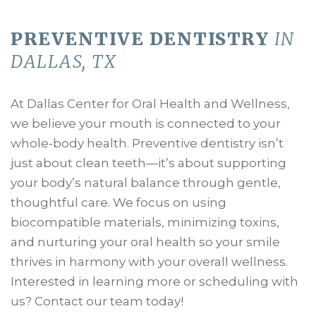
PREVENTIVE DENTISTRY
IN
DALLAS, TX
At Dallas Center for Oral Health and Wellness,
we believe your mouth is connected to your
whole-body health. Preventive dentistry isn’t
just about clean teeth—it’s about supporting
your body’s natural balance through gentle,
thoughtful care. We focus on using
biocompatible materials, minimizing toxins,
and nurturing your oral health so your smile
thrives in harmony with your overall wellness.
Interested in learning more or scheduling with
us? Contact our team today!