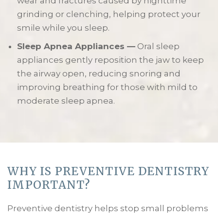
wear and fractures caused by nighttime
grinding or clenching, helping protect your
smile while you sleep.
Sleep Apnea Appliances —
Oral sleep
appliances gently reposition the jaw to keep
the airway open, reducing snoring and
improving breathing for those with mild to
moderate sleep apnea.
WHY IS PREVENTIVE DENTISTRY
IMPORTANT?
Preventive dentistry helps stop small problems