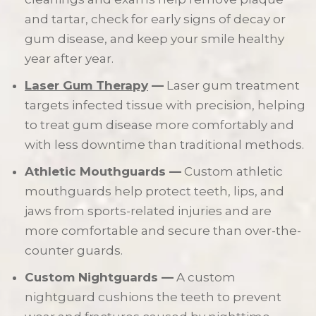
and tartar, check for early signs of decay or
gum disease, and keep your smile healthy
year after year.
Laser Gum Therapy
—
Laser gum treatment
targets infected tissue with precision, helping
to treat gum disease more comfortably and
with less downtime than traditional methods.
Athletic Mouthguards —
Custom athletic
mouthguards help protect teeth, lips, and
jaws from sports-related injuries and are
more comfortable and secure than over-the-
counter guards.
Custom Nightguards —
A custom
nightguard cushions the teeth to prevent