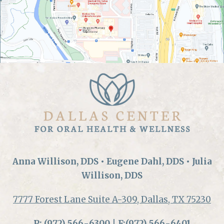
Anna Willison, DDS • Eugene Dahl, DDS • Julia
Willison, DDS
7777 Forest Lane Suite A-309, Dallas, TX 75230
P:
(972) 566-6300
| F:(972) 566-6401