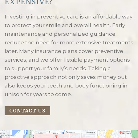
EXPENSIVE?
Investing in preventive care is an affordable way
to protect your smile and overall health. Early
maintenance and personalized guidance
reduce the need for more extensive treatments
later. Many insurance plans cover preventive
services, and we offer flexible payment options
to support your family’s needs. Taking a
proactive approach not only saves money but
also keeps your teeth and body functioning in
unison for years to come.
CONTACT US