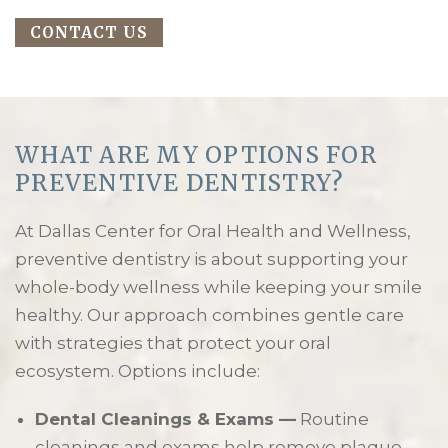
CONTACT US
WHAT ARE MY OPTIONS FOR
PREVENTIVE DENTISTRY?
At Dallas Center for Oral Health and Wellness,
preventive dentistry is about supporting your
whole-body wellness while keeping your smile
healthy. Our approach combines gentle care
with strategies that protect your oral
ecosystem. Options include:
Dental Cleanings & Exams —
Routine
cleanings and exams help remove plaque