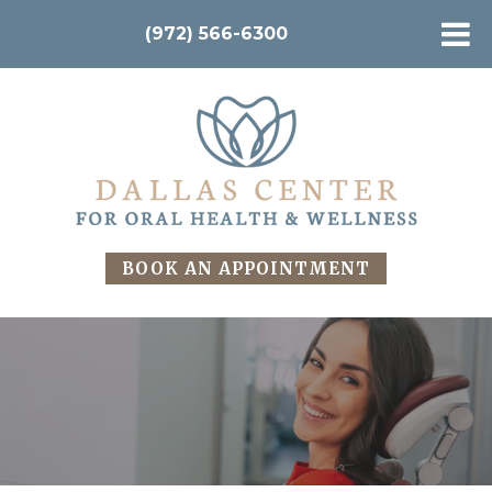
(972) 566-6300
BOOK AN APPOINTMENT