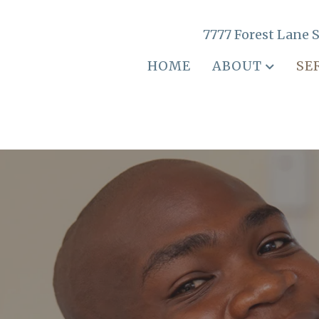
7777 Forest Lane S
HOME
ABOUT
SE