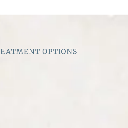
REATMENT OPTIONS