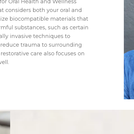
r for Oral Health and Wellness
t considers both your oral and
ritize biocompatible materials that
rmful substances, such as certain
lly invasive techniques to
d reduce trauma to surrounding
c restorative care also focuses on
ell.