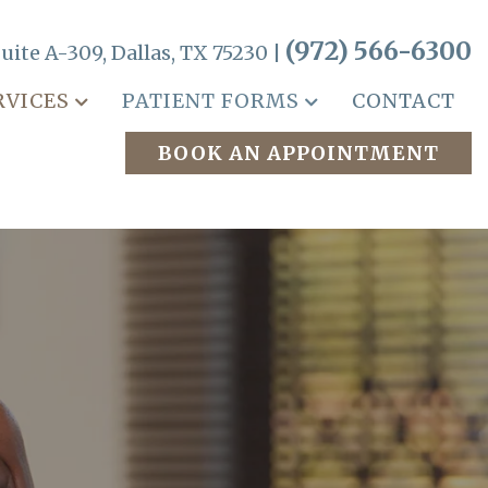
(972) 566-6300
uite A-309, Dallas, TX 75230 |
RVICES
PATIENT FORMS
CONTACT
BOOK AN APPOINTMENT