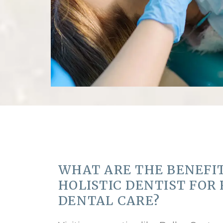
WHAT ARE THE BENEFIT
HOLISTIC DENTIST FOR
DENTAL CARE?