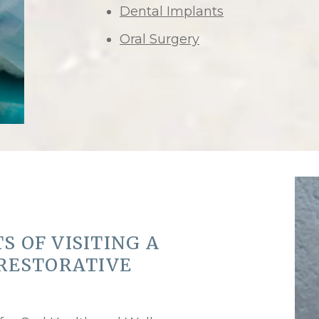
Dental Implants
Oral Surgery
S OF VISITING A
 RESTORATIVE