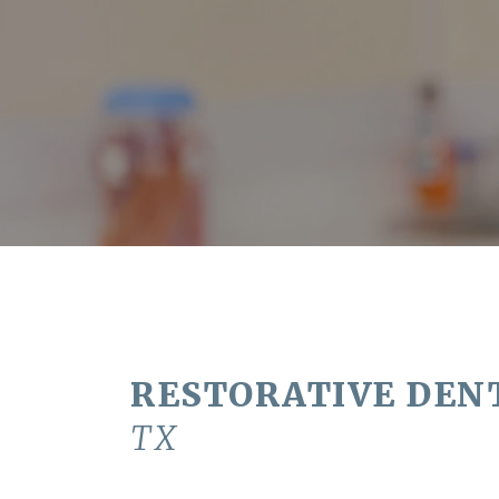
RESTORATIVE DEN
TX