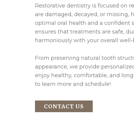
Restorative dentistry is focused on r
are damaged, decayed, or missing, 
optimal oral health and a confident 
ensures that treatments are safe, du
harmoniously with your overall well-
From preserving natural tooth structu
appearance, we provide personalized
enjoy healthy, comfortable, and long-
to learn more and schedule!
CONTACT US