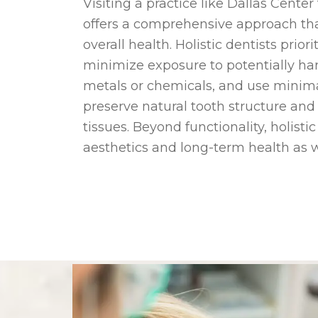
Visiting a practice like Dallas Cente
offers a comprehensive approach tha
overall health. Holistic dentists prio
minimize exposure to potentially ha
metals or chemicals, and use minima
preserve natural tooth structure an
tissues. Beyond functionality, holisti
aesthetics and long-term health as w