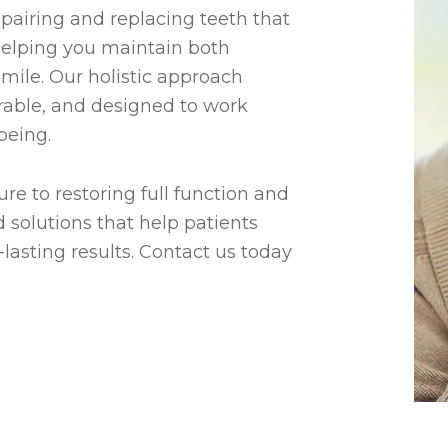
epairing and replacing teeth that
helping you maintain both
smile. Our holistic approach
rable, and designed to work
being.
re to restoring full function and
 solutions that help patients
lasting results. Contact us today