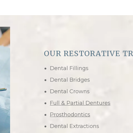
OUR RESTORATIVE T
Dental Fillings
Dental Bridges
Dental Crowns
Full & Partial Dentures
Prosthodontics
Dental Extractions