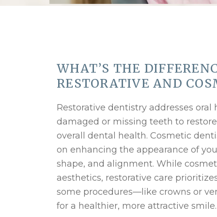
WHAT’S THE DIFFEREN
RESTORATIVE AND COS
Restorative dentistry addresses oral 
damaged or missing teeth to restore
overall dental health. Cosmetic denti
on enhancing the appearance of your 
shape, and alignment. While cosmet
aesthetics, restorative care prioritiz
some procedures—like crowns or ve
for a healthier, more attractive smile.