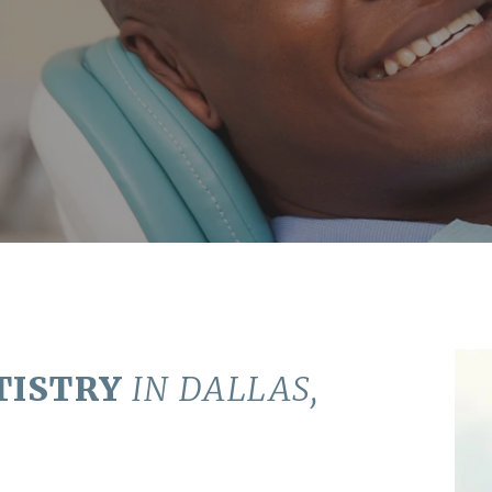
TISTRY
IN DALLAS,