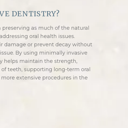
VE DENTISTRY?
n preserving as much of the natural
addressing oral health issues.
ir damage or prevent decay without
issue. By using minimally invasive
y helps maintain the strength,
of teeth, supporting long-term oral
 more extensive procedures in the