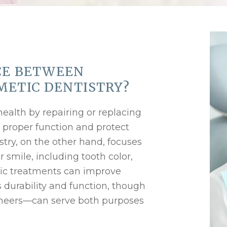
CE BETWEEN
METIC DENTISTRY?
health by repairing or replacing
 proper function and protect
stry, on the other hand, focuses
smile, including tooth color,
ic treatments can improve
es durability and function, though
neers—can serve both purposes