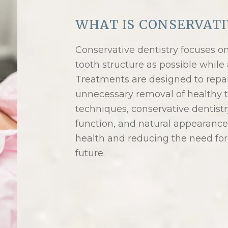
WHAT IS CONSERVATI
Conservative dentistry focuses o
tooth structure as possible while 
Treatments are designed to repa
unnecessary removal of healthy t
techniques, conservative dentistr
function, and natural appearance 
health and reducing the need for
future.