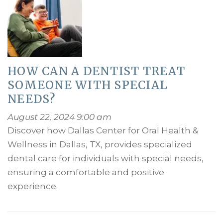
HOW CAN A DENTIST TREAT
SOMEONE WITH SPECIAL
NEEDS?
August 22, 2024 9:00 am
Discover how Dallas Center for Oral Health &
Wellness in Dallas, TX, provides specialized
dental care for individuals with special needs,
ensuring a comfortable and positive
experience.