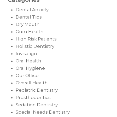
Dental Anxiety
Dental Tips
Dry Mouth
Gum Health
High Risk Patients
Holistic Dentistry
Invisalign
Oral Health
Oral Hygiene
Our Office
Overall Health
Pediatric Dentistry
Prosthodontics
Sedation Dentistry
Special Needs Dentistry