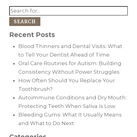
SEARCH
Recent Posts
Blood Thinners and Dental Visits: What
to Tell Your Dentist Ahead of Time
Oral Care Routines for Autism: Building
Consistency Without Power Struggles
How Often Should You Replace Your
Toothbrush?
Autoimmune Conditions and Dry Mouth:
Protecting Teeth When Saliva Is Low
Bleeding Gums: What It Usually Means
and What to Do Next
Categories