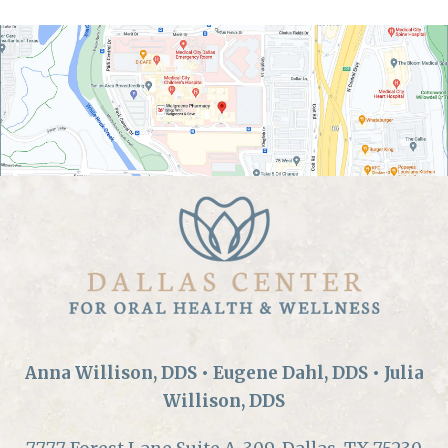
Anna Willison, DDS • Eugene Dahl, DDS • Julia
Willison, DDS