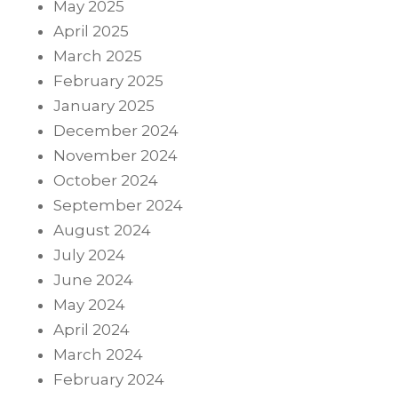
May 2025
April 2025
March 2025
February 2025
January 2025
December 2024
November 2024
October 2024
September 2024
August 2024
July 2024
June 2024
May 2024
April 2024
March 2024
February 2024