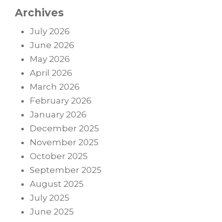
Archives
July 2026
June 2026
May 2026
April 2026
March 2026
February 2026
January 2026
December 2025
November 2025
October 2025
September 2025
August 2025
July 2025
June 2025