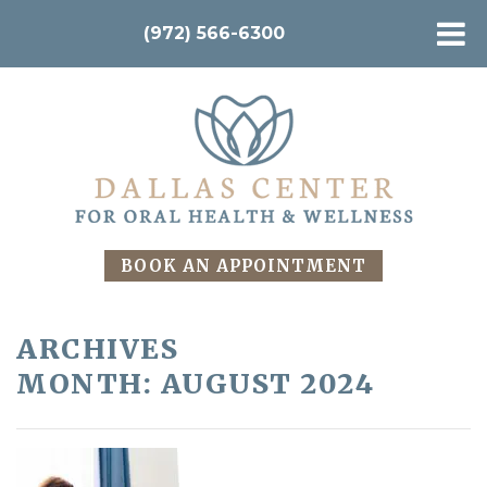
(972) 566-6300
BOOK AN APPOINTMENT
ARCHIVES
MONTH:
AUGUST 2024