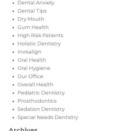
Dental Anxiety
Dental Tips
Dry Mouth
Gum Health
High Risk Patients
Holistic Dentistry
Invisalign
Oral Health
Oral Hygiene
Our Office
Overall Health
Pediatric Dentistry
Prosthodontics
Sedation Dentistry
Special Needs Dentistry
Archives