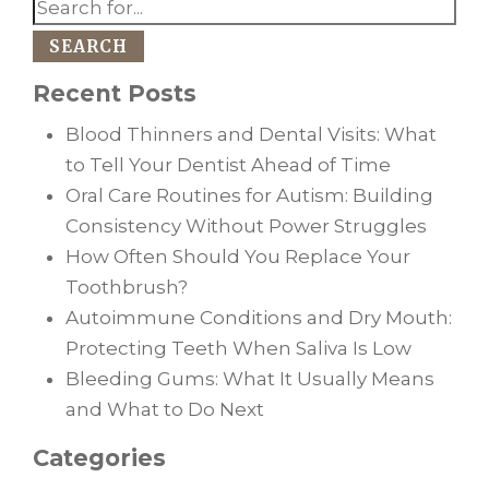
SEARCH
Recent Posts
Blood Thinners and Dental Visits: What
to Tell Your Dentist Ahead of Time
Oral Care Routines for Autism: Building
Consistency Without Power Struggles
How Often Should You Replace Your
Toothbrush?
Autoimmune Conditions and Dry Mouth:
Protecting Teeth When Saliva Is Low
Bleeding Gums: What It Usually Means
and What to Do Next
Categories