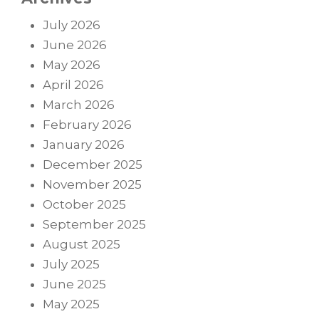
July 2026
June 2026
May 2026
April 2026
March 2026
February 2026
January 2026
December 2025
November 2025
October 2025
September 2025
August 2025
July 2025
June 2025
May 2025