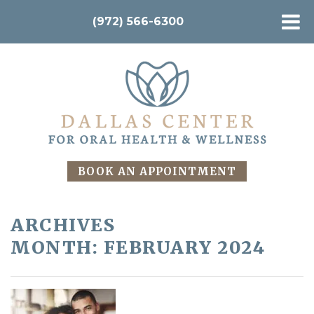
(972) 566-6300
BOOK AN APPOINTMENT
ARCHIVES
MONTH:
FEBRUARY 2024