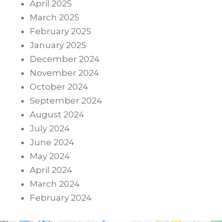
April 2025
March 2025
February 2025
January 2025
December 2024
November 2024
October 2024
September 2024
August 2024
July 2024
June 2024
May 2024
April 2024
March 2024
February 2024