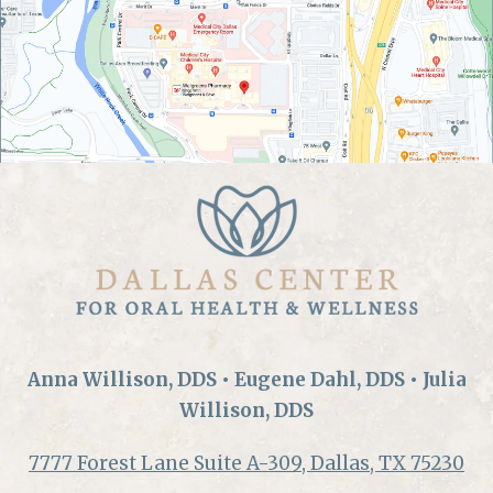
Anna Willison, DDS • Eugene Dahl, DDS • Julia
Willison, DDS
7777 Forest Lane Suite A-309, Dallas, TX 75230