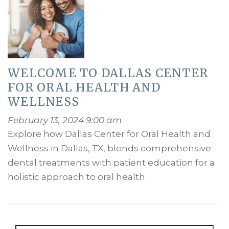
WELCOME TO DALLAS CENTER
FOR ORAL HEALTH AND
WELLNESS
February 13, 2024 9:00 am
Explore how Dallas Center for Oral Health and
Wellness in Dallas, TX, blends comprehensive
dental treatments with patient education for a
holistic approach to oral health.