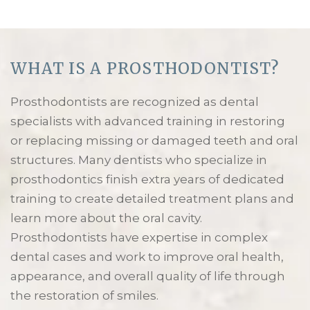
WHAT IS A PROSTHODONTIST?
Prosthodontists are recognized as dental
specialists with advanced training in restoring
or replacing missing or damaged teeth and oral
structures. Many dentists who specialize in
prosthodontics finish extra years of dedicated
training to create detailed treatment plans and
learn more about the oral cavity.
Prosthodontists have expertise in complex
dental cases and work to improve oral health,
appearance, and overall quality of life through
the restoration of smiles.