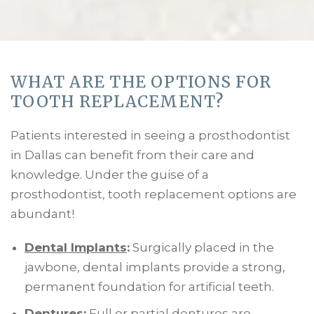
WHAT ARE THE OPTIONS FOR
TOOTH REPLACEMENT?
Patients interested in seeing a prosthodontist
in Dallas can benefit from their care and
knowledge. Under the guise of a
prosthodontist, tooth replacement options are
abundant!
Dental Implants
:
Surgically placed in the
jawbone, dental implants provide a strong,
permanent foundation for artificial teeth.
Dentures
:
Full or partial dentures are