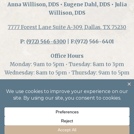
Anna Willison, DDS • Eugene Dahl, DDS • Julia
Willison, DDS
7777 Forest Lane Suite A-309, Dallas, TX 75230
P:
(972) 566-6300
| F:(972) 566-6401
Office Hours
Monday: 9am to 5pm • Tuesday: 8am to 3pm
Wednesday: 8am to 5pm • Thursday: 9am to 5pm
© 2026 Dallas Center for Oral Health and
Wellness |
Accessibility
|
Privacy
|
Privacy
Notice
| Dental Marketing by
Practice Cafe