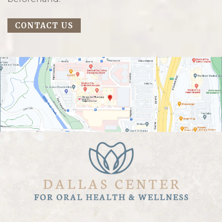
CONTACT US