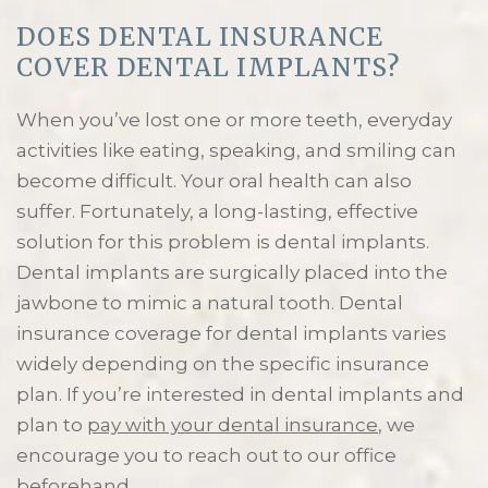
DOES DENTAL INSURANCE
COVER DENTAL IMPLANTS?
When you’ve lost one or more teeth, everyday
activities like eating, speaking, and smiling can
become difficult. Your oral health can also
suffer. Fortunately, a long-lasting, effective
solution for this problem is dental implants.
Dental implants are surgically placed into the
jawbone to mimic a natural tooth. Dental
insurance coverage for dental implants varies
widely depending on the specific insurance
plan. If you’re interested in dental implants and
plan to
pay with your dental insurance
, we
encourage you to reach out to our office
beforehand.