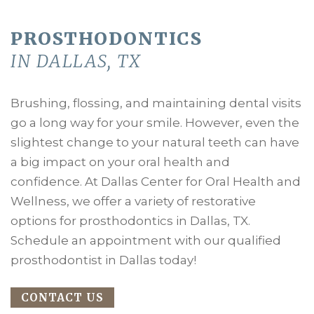
PROSTHODONTICS
IN DALLAS, TX
Brushing, flossing, and maintaining dental visits
go a long way for your smile. However, even the
slightest change to your natural teeth can have
a big impact on your oral health and
confidence. At Dallas Center for Oral Health and
Wellness, we offer a variety of restorative
options for prosthodontics in Dallas, TX.
Schedule an appointment with our qualified
prosthodontist in Dallas today!
CONTACT US