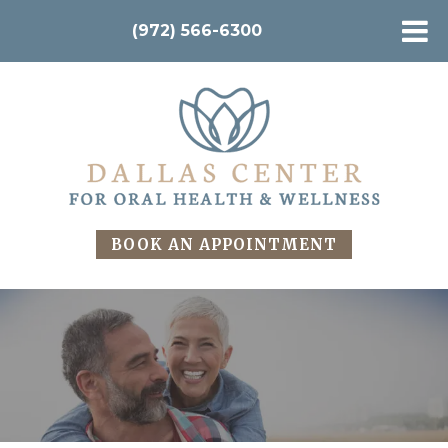
(972) 566-6300
BOOK AN APPOINTMENT