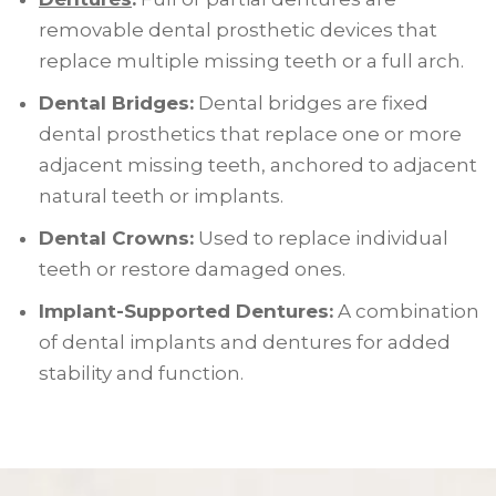
removable dental prosthetic devices that
replace multiple missing teeth or a full arch.
Dental Bridges:
Dental bridges are fixed
dental prosthetics that replace one or more
adjacent missing teeth, anchored to adjacent
natural teeth or implants.
Dental Crowns:
Used to replace individual
teeth or restore damaged ones.
Implant-Supported Dentures:
A combination
of dental implants and dentures for added
stability and function.