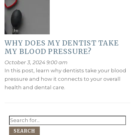
WHY DOES MY DENTIST TAKE
MY BLOOD PRESSURE?
October 3, 2024 9:00 am
In this post, learn why dentists take your blood
pressure and how it connects to your overall
health and dental care.
SEARCH