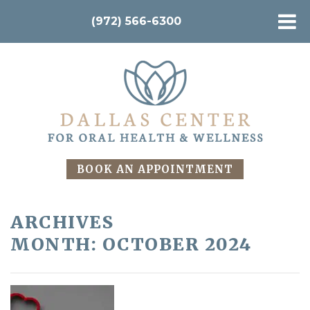
(972) 566-6300
BOOK AN APPOINTMENT
ARCHIVES
MONTH:
OCTOBER 2024