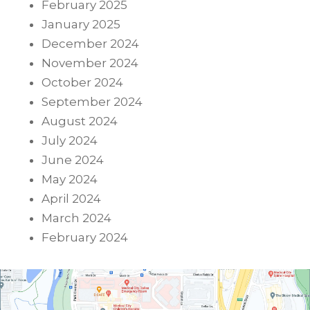
February 2025
January 2025
December 2024
November 2024
October 2024
September 2024
August 2024
July 2024
June 2024
May 2024
April 2024
March 2024
February 2024