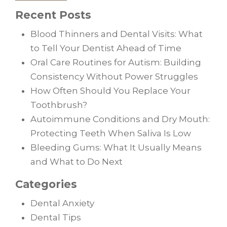
Recent Posts
Blood Thinners and Dental Visits: What
to Tell Your Dentist Ahead of Time
Oral Care Routines for Autism: Building
Consistency Without Power Struggles
How Often Should You Replace Your
Toothbrush?
Autoimmune Conditions and Dry Mouth:
Protecting Teeth When Saliva Is Low
Bleeding Gums: What It Usually Means
and What to Do Next
Categories
Dental Anxiety
Dental Tips