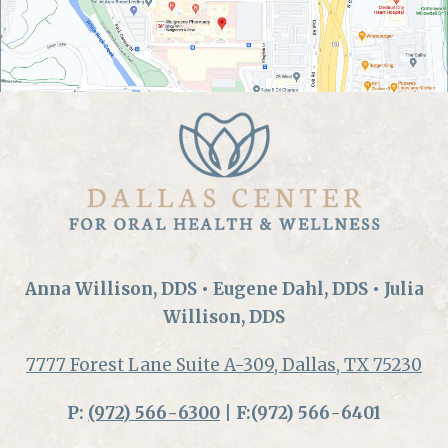
Anna Willison, DDS • Eugene Dahl, DDS • Julia
Willison, DDS
7777 Forest Lane Suite A-309, Dallas, TX 75230
P:
(972) 566-6300
| F:(972) 566-6401