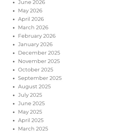
June 2026
May 2026
April 2026
March 2026
February 2026
January 2026
December 2025
November 2025
October 2025
September 2025
August 2025
July 2025
June 2025
May 2025
April 2025
March 2025