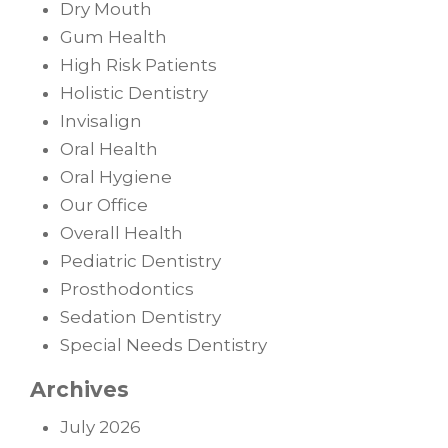
Dry Mouth
Gum Health
High Risk Patients
Holistic Dentistry
Invisalign
Oral Health
Oral Hygiene
Our Office
Overall Health
Pediatric Dentistry
Prosthodontics
Sedation Dentistry
Special Needs Dentistry
Archives
July 2026