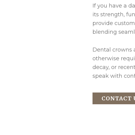
If you have a d
its strength, f
provide custom 
blending seamle
Dental crowns a
otherwise requi
decay, or recen
speak with conf
CONTACT 