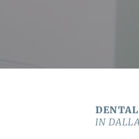
DENTAL
IN DALLA