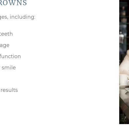
CROWNS
es, including:
teeth
mage
function
 smile
results