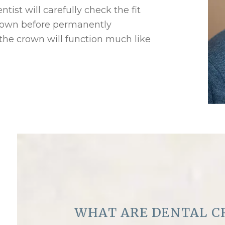
ist will carefully check the fit
rown before permanently
 the crown will function much like
WHAT ARE DENTAL C