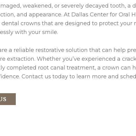
amaged, weakened, or severely decayed tooth, a d
unction, and appearance. At Dallas Center for Oral
dental crowns that are designed to protect your n
ssly with your smile.
re a reliable restorative solution that can help pr
re extraction. Whether you’ve experienced a crack
tly completed root canal treatment, a crown can h
idence. Contact us today to learn more and schedu
US