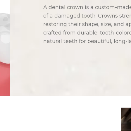
A dental crown is a custom-made 
of a damaged tooth. Crowns stre
restoring their shape, size, and
crafted from durable, tooth-color
natural teeth for beautiful, long-l