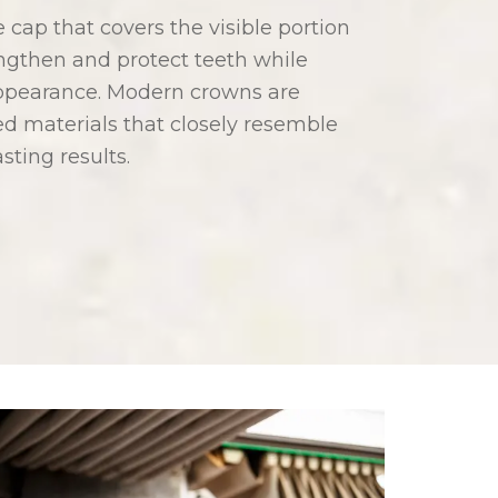
cap that covers the visible portion
ngthen and protect teeth while
 appearance. Modern crowns are
ed materials that closely resemble
asting results.