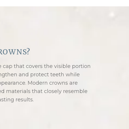
ROWNS?
cap that covers the visible portion
ngthen and protect teeth while
 appearance. Modern crowns are
ed materials that closely resemble
asting results.