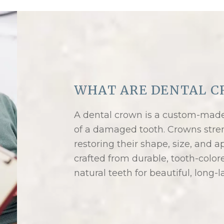
WHAT ARE DENTAL C
A dental crown is a custom-made 
of a damaged tooth. Crowns stre
restoring their shape, size, and
crafted from durable, tooth-color
natural teeth for beautiful, long-l