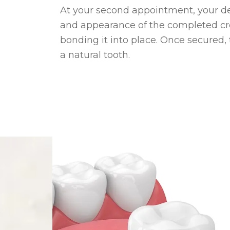
At your second appointment, your dent
and appearance of the completed c
bonding it into place. Once secured,
a natural tooth.