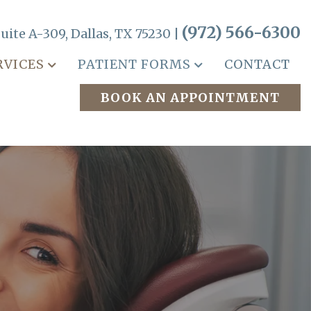
(972) 566-6300
uite A-309, Dallas, TX 75230 |
RVICES
PATIENT FORMS
CONTACT
BOOK AN APPOINTMENT