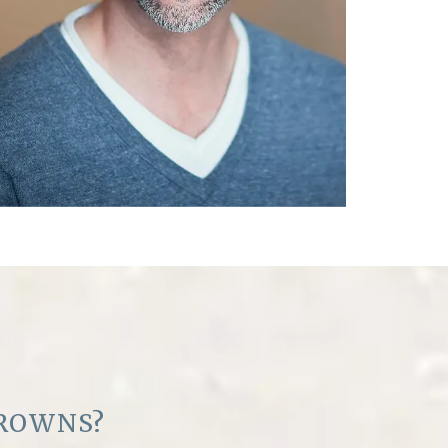
ROWNS?