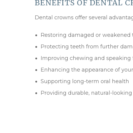
BENEFITS OF DENTAL 
Dental crowns offer several advantag
Restoring damaged or weakened 
Protecting teeth from further da
Improving chewing and speaking 
Enhancing the appearance of your
Supporting long-term oral health
Providing durable, natural-looking 