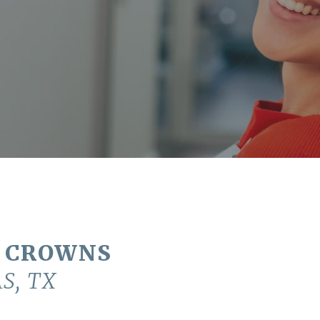
 CROWNS
S, TX