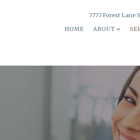
7777 Forest Lane S
HOME
ABOUT
SE