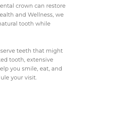
ental crown can restore
 Health and Wellness, we
atural tooth while
eserve teeth that might
ed tooth, extensive
elp you smile, eat, and
le your visit.