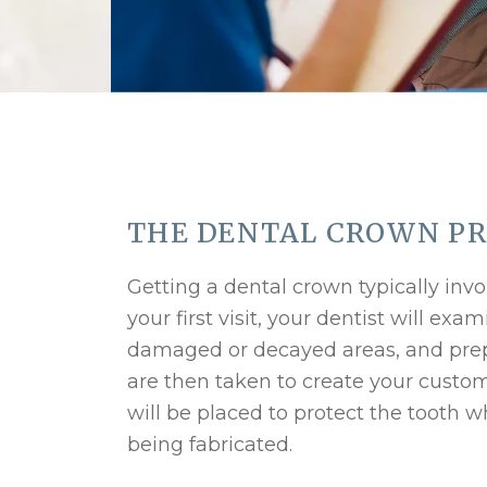
THE DENTAL CROWN P
Getting a dental crown typically in
your first visit, your dentist will ex
damaged or decayed areas, and prepa
are then taken to create your custo
will be placed to protect the tooth 
being fabricated.