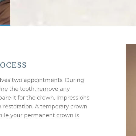
ROCESS
volves two appointments. During
amine the tooth, remove any
re it for the crown. Impressions
m restoration. A temporary crown
while your permanent crown is