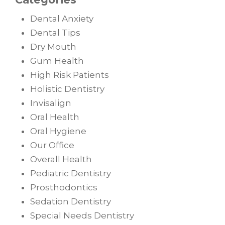
Dental Anxiety
Dental Tips
Dry Mouth
Gum Health
High Risk Patients
Holistic Dentistry
Invisalign
Oral Health
Oral Hygiene
Our Office
Overall Health
Pediatric Dentistry
Prosthodontics
Sedation Dentistry
Special Needs Dentistry