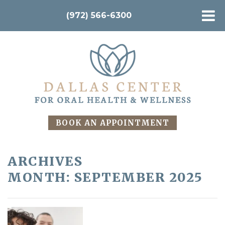
(972) 566-6300
BOOK AN APPOINTMENT
ARCHIVES
MONTH:
SEPTEMBER 2025