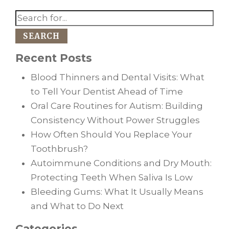
SEARCH
Recent Posts
Blood Thinners and Dental Visits: What
to Tell Your Dentist Ahead of Time
Oral Care Routines for Autism: Building
Consistency Without Power Struggles
How Often Should You Replace Your
Toothbrush?
Autoimmune Conditions and Dry Mouth:
Protecting Teeth When Saliva Is Low
Bleeding Gums: What It Usually Means
and What to Do Next
Categories