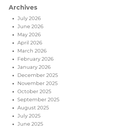
Archives
July 2026
June 2026
May 2026
April 2026
March 2026
February 2026
January 2026
December 2025
November 2025
October 2025
September 2025
August 2025
July 2025
June 2025