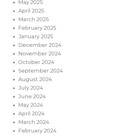
May 2025
April 2025
March 2025
February 2025
January 2025
December 2024
November 2024
October 2024
September 2024
August 2024
July 2024
June 2024
May 2024
April 2024
March 2024
February 2024