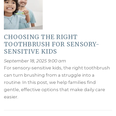
CHOOSING THE RIGHT
TOOTHBRUSH FOR SENSORY-
SENSITIVE KIDS
September 18, 2025 9:00 am
For sensory-sensitive kids, the right toothbrush
can turn brushing from a struggle into a
routine. In this post, we help families find
gentle, effective options that make daily care
easier.