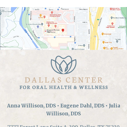
Anna Willison, DDS • Eugene Dahl, DDS • Julia
Willison, DDS