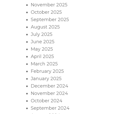
November 2025
October 2025
September 2025
August 2025
July 2025
June 2025
May 2025
April 2025
March 2025
February 2025
January 2025
December 2024
November 2024
October 2024
September 2024