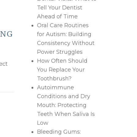
Tell Your Dentist
Ahead of Time
Oral Care Routines
ING
for Autism: Building
Consistency Without
Power Struggles
How Often Should
ect
You Replace Your
Toothbrush?
Autoimmune
Conditions and Dry
Mouth: Protecting
Teeth When Saliva Is
Low
Bleeding Gums: