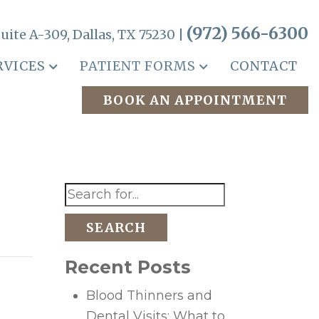
(972) 566-6300
uite A-309, Dallas, TX 75230 |
RVICES
PATIENT FORMS
CONTACT
BOOK AN APPOINTMENT
SEARCH
Recent Posts
Blood Thinners and
Dental Visits: What to