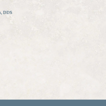
n, DDS