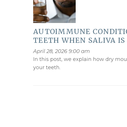
AUTOIMMUNE CONDITI
TEETH WHEN SALIVA IS
April 28, 2026 9:00 am
In this post, we explain how dry mou
your teeth.