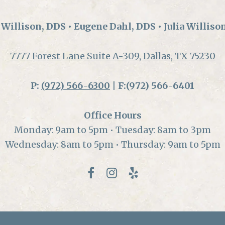
Willison, DDS • Eugene Dahl, DDS • Julia Williso
7777 Forest Lane Suite A-309, Dallas, TX 75230
P:
(972) 566-6300
| F:(972) 566-6401
Office Hours
Monday: 9am to 5pm • Tuesday: 8am to 3pm
Wednesday: 8am to 5pm • Thursday: 9am to 5pm