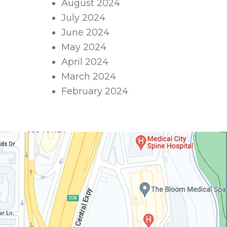
August 2024
July 2024
June 2024
May 2024
April 2024
March 2024
February 2024