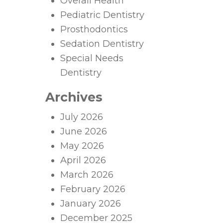
Overall Health
Pediatric Dentistry
Prosthodontics
Sedation Dentistry
Special Needs
Dentistry
Archives
July 2026
June 2026
May 2026
April 2026
March 2026
February 2026
January 2026
December 2025