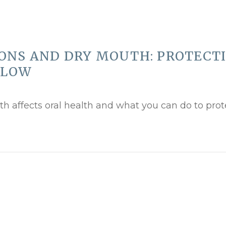
ONS AND DRY MOUTH: PROTECT
 LOW
th affects oral health and what you can do to prot