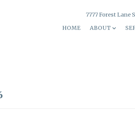
7777 Forest Lane S
HOME
ABOUT
SE
6