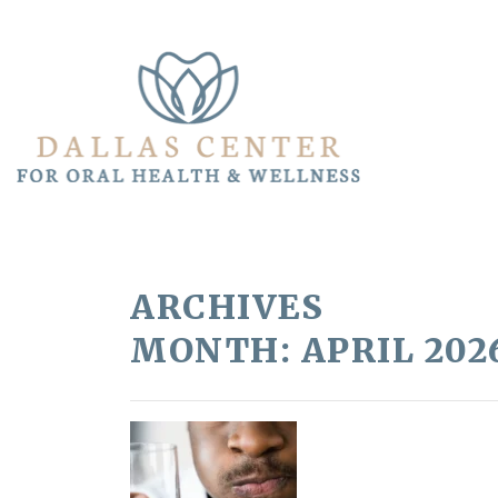
ARCHIVES
MONTH:
APRIL 202