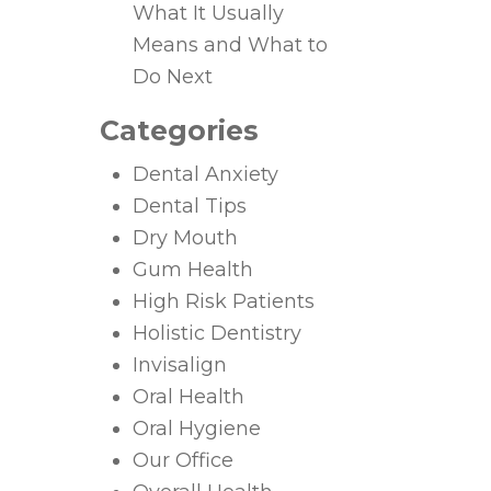
What It Usually
Means and What to
Do Next
Categories
Dental Anxiety
Dental Tips
Dry Mouth
Gum Health
High Risk Patients
Holistic Dentistry
Invisalign
Oral Health
Oral Hygiene
Our Office