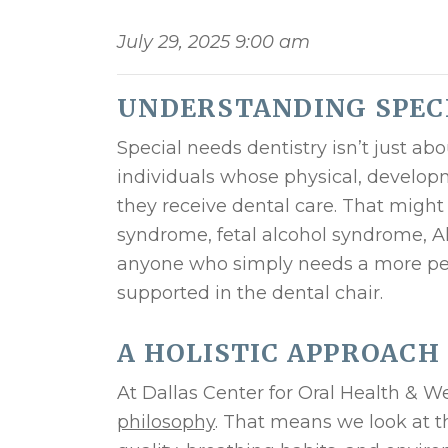
July 29, 2025 9:00 am
UNDERSTANDING SPEC
Special needs dentistry isn’t just abo
individuals whose physical, developm
they receive dental care. That might
syndrome, fetal alcohol syndrome, Alz
anyone who simply needs a more pers
supported in the dental chair.
A HOLISTIC APPROACH
At Dallas Center for Oral Health & W
philosophy
. That means we look at t