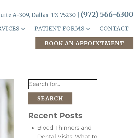
(972) 566-6300
uite A-309, Dallas, TX 75230 |
RVICES
PATIENT FORMS
CONTACT
BOOK AN APPOINTMENT
SEARCH
Recent Posts
Blood Thinners and
Dental Visits: What to