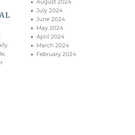
August 2024
July 2024
AL
June 2024
May 2024
.
April 2024
lly
March 2024
le,
February 2024
er