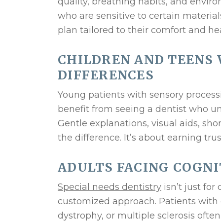
quality, breathing habits, and environ
who are sensitive to certain material
plan tailored to their comfort and he
CHILDREN AND TEENS
DIFFERENCES
Young patients with sensory process
benefit from seeing a dentist who 
Gentle explanations, visual aids, sh
the difference. It’s about earning trus
ADULTS FACING COGNI
Special needs dentistry
isn’t just fo
customized approach. Patients with c
dystrophy, or multiple sclerosis oft