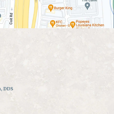
n, DDS