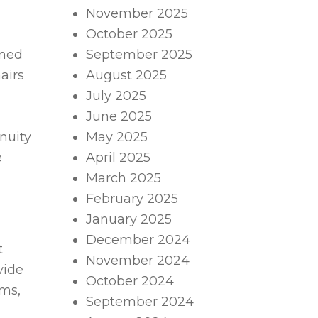
November 2025
October 2025
gned
September 2025
airs
August 2025
July 2025
June 2025
nuity
May 2025
e
April 2025
March 2025
February 2025
January 2025
December 2024
t
November 2024
vide
October 2024
oms,
September 2024