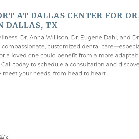
RT AT DALLAS CENTER FOR OR
N DALLAS, TX
ellness
, Dr. Anna Willison, Dr. Eugene Dahl, and Dr
es compassionate, customized dental care—especia
 or a loved one could benefit from a more adaptab
. Call today to schedule a consultation and discov
y meet your needs, from head to heart.
try