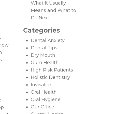
What It Usually
Means and What to
Do Next
Categories
s
Dental Anxiety
 how
Dental Tips
n
Dry Mouth
s
Gum Health
High Risk Patients
Holistic Dentistry
Invisalign
Oral Health
Oral Hygiene
c
Our Office
ep