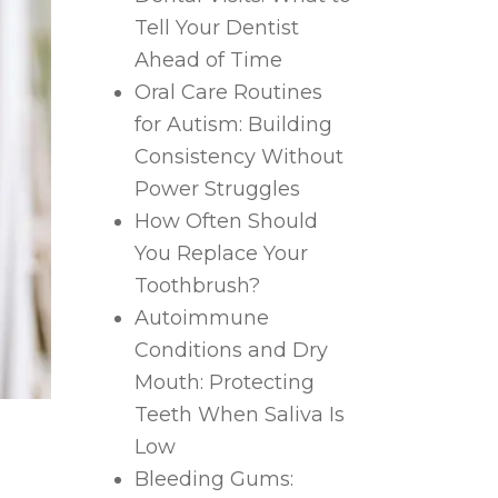
Tell Your Dentist
Ahead of Time
Oral Care Routines
for Autism: Building
Consistency Without
Power Struggles
How Often Should
You Replace Your
Toothbrush?
Autoimmune
Conditions and Dry
Mouth: Protecting
Teeth When Saliva Is
Low
Bleeding Gums: