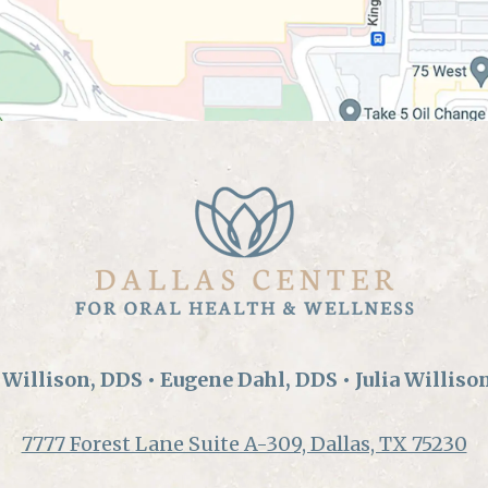
Willison, DDS • Eugene Dahl, DDS • Julia Williso
7777 Forest Lane Suite A-309, Dallas, TX 75230