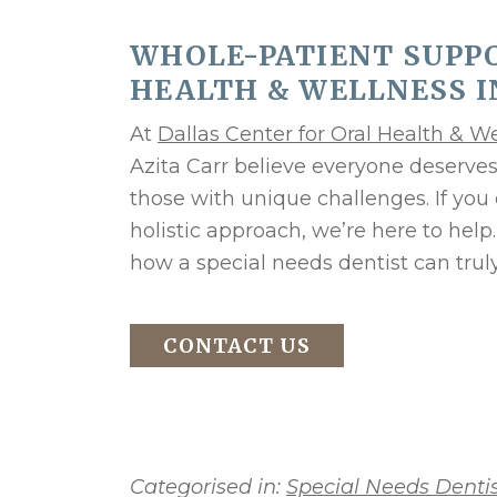
WHOLE-PATIENT SUPPO
HEALTH & WELLNESS I
At
Dallas Center for Oral Health & W
Azita Carr believe everyone deserv
those with unique challenges. If you
holistic approach, we’re here to help
how a special needs dentist can trul
CONTACT US
Categorised in:
Special Needs Dentis