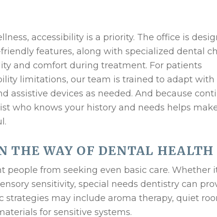
ness, accessibility is a priority. The office is desi
iendly features, along with specialized dental ch
ity and comfort during treatment. For patients
lity limitations, our team is trained to adapt with
nd assistive devices as needed. And because conti
tist who knows your history and needs helps mak
l.
N THE WAY OF DENTAL HEALTH
nt people from seeking even basic care. Whether i
nsory sensitivity, special needs dentistry can pro
c strategies may include aroma therapy, quiet ro
materials for sensitive systems.