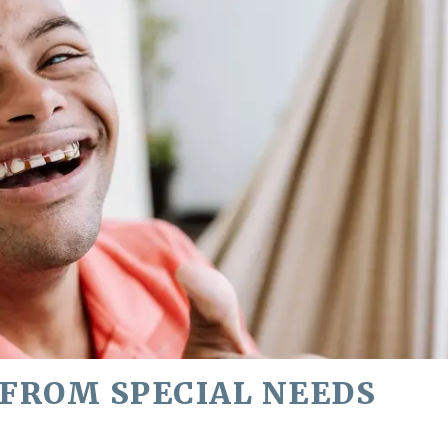
 FROM SPECIAL NEEDS