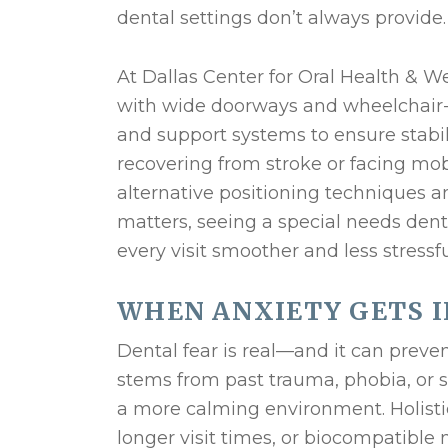
dental settings don’t always provide.
At Dallas Center for Oral Health & Well
with wide doorways and wheelchair-fr
and support systems to ensure stabil
recovering from stroke or facing mobi
alternative positioning techniques a
matters, seeing a special needs den
every visit smoother and less stressfu
WHEN ANXIETY GETS I
Dental fear is real—and it can preve
stems from past trauma, phobia, or se
a more calming environment. Holisti
longer visit times, or biocompatible 