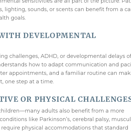
mental sensitivities are all part of the picture. Pa
s, lighting, sounds, or scents can benefit from a ca
alth goals.
 WITH DEVELOPMENTAL
ing challenges, ADHD, or developmental delays o
understands how to adapt communication and pac
orter appointments, and a familiar routine can mak
t, one step at a time.
TIVE OR PHYSICAL CHALLENGE
r children—many adults also benefit from a more
onditions like Parkinson’s, cerebral palsy, muscul
en require physical accommodations that standard