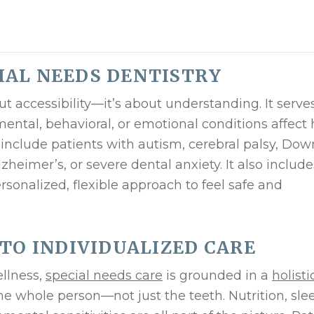
IAL NEEDS DENTISTRY
ut accessibility—it’s about understanding. It serve
ental, behavioral, or emotional conditions affect
 include patients with autism, cerebral palsy, Dow
heimer’s, or severe dental anxiety. It also include
onalized, flexible approach to feel safe and
 TO INDIVIDUALIZED CARE
ellness,
special needs care
is grounded in a
holisti
he whole person—not just the teeth. Nutrition, sle