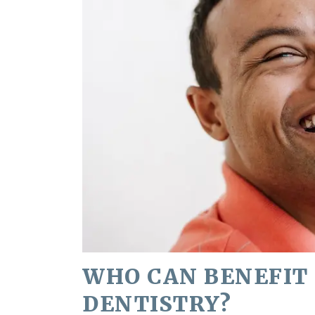
WHO CAN BENEFIT
DENTISTRY?