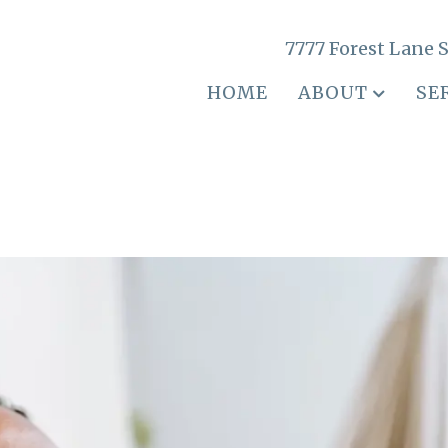
7777 Forest Lane S
HOME
ABOUT
SE