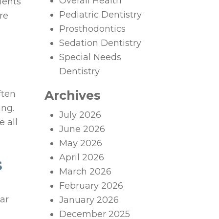
Overall Health
tients
Pediatric Dentistry
re
Prosthodontics
Sedation Dentistry
Special Needs
Dentistry
Archives
ften
ing.
July 2026
e all
June 2026
May 2026
April 2026
S
March 2026
February 2026
ar
January 2026
December 2025