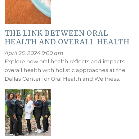
THE LINK BETWEEN ORAL
HEALTH AND OVERALL HEALTH
April 25, 2024 9:00 am
Explore how oral health reflects and impacts
overall health with holistic approaches at the
Dallas Center for Oral Health and Wellness.