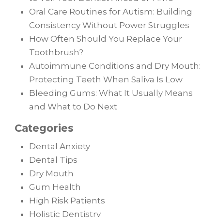
Oral Care Routines for Autism: Building
Consistency Without Power Struggles
How Often Should You Replace Your
Toothbrush?
Autoimmune Conditions and Dry Mouth:
Protecting Teeth When Saliva Is Low
Bleeding Gums: What It Usually Means
and What to Do Next
Categories
Dental Anxiety
Dental Tips
Dry Mouth
Gum Health
High Risk Patients
Holistic Dentistry