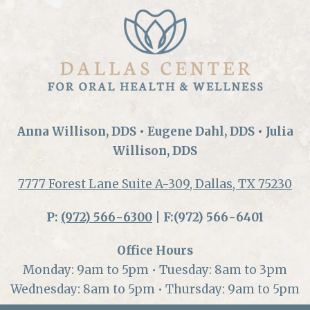
Anna Willison, DDS • Eugene Dahl, DDS • Julia
Willison, DDS
7777 Forest Lane Suite A-309, Dallas, TX 75230
P:
(972) 566-6300
| F:(972) 566-6401
Office Hours
Monday: 9am to 5pm • Tuesday: 8am to 3pm
Wednesday: 8am to 5pm • Thursday: 9am to 5pm