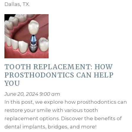
Dallas, TX.
TOOTH REPLACEMENT: HOW
PROSTHODONTICS CAN HELP
YOU
June 20, 2024 9:00 am
In this post, we explore how prosthodontics can
restore your smile with various tooth
replacement options. Discover the benefits of
dental implants, bridges, and more!