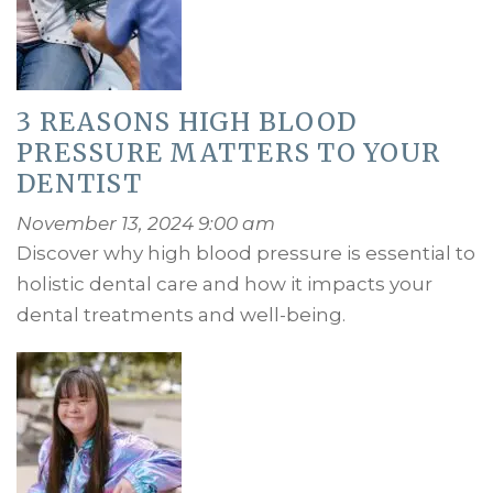
3 REASONS HIGH BLOOD
PRESSURE MATTERS TO YOUR
DENTIST
November 13, 2024 9:00 am
Discover why high blood pressure is essential to
holistic dental care and how it impacts your
dental treatments and well-being.