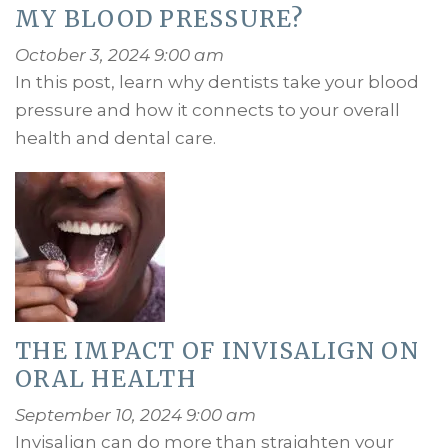
MY BLOOD PRESSURE?
October 3, 2024 9:00 am
In this post, learn why dentists take your blood
pressure and how it connects to your overall
health and dental care.
THE IMPACT OF INVISALIGN ON
ORAL HEALTH
September 10, 2024 9:00 am
Invisalign can do more than straighten your