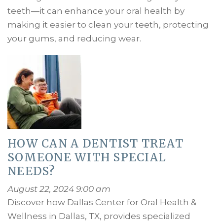
teeth—it can enhance your oral health by
making it easier to clean your teeth, protecting
your gums, and reducing wear.
HOW CAN A DENTIST TREAT
SOMEONE WITH SPECIAL
NEEDS?
August 22, 2024 9:00 am
Discover how Dallas Center for Oral Health &
Wellness in Dallas, TX, provides specialized