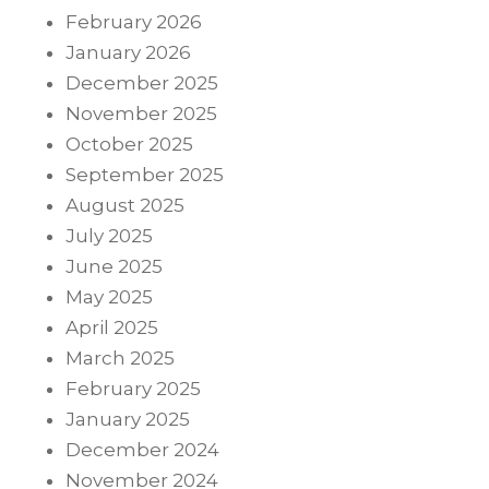
February 2026
January 2026
December 2025
November 2025
October 2025
September 2025
August 2025
July 2025
June 2025
May 2025
April 2025
March 2025
February 2025
January 2025
December 2024
November 2024