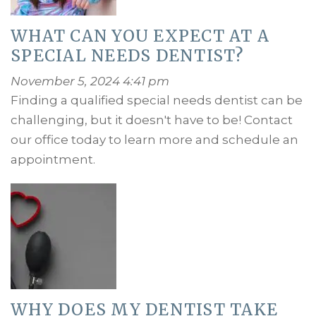
WHAT CAN YOU EXPECT AT A
SPECIAL NEEDS DENTIST?
November 5, 2024 4:41 pm
Finding a qualified special needs dentist can be
challenging, but it doesn't have to be! Contact
our office today to learn more and schedule an
appointment.
WHY DOES MY DENTIST TAKE