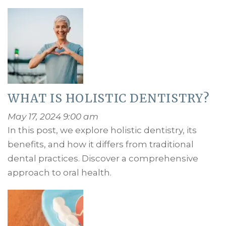
WHAT IS HOLISTIC DENTISTRY?
May 17, 2024 9:00 am
In this post, we explore holistic dentistry, its
benefits, and how it differs from traditional
dental practices. Discover a comprehensive
approach to oral health.