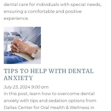
dental care for individuals with special needs,
ensuring a comfortable and positive
experience.
TIPS TO HELP WITH DENTAL
ANXIETY
July 23, 2024 9:00 am
In this post, learn how to overcome dental
anxiety with tips and sedation options from
Dallas Center for Oral Health & Wellness in