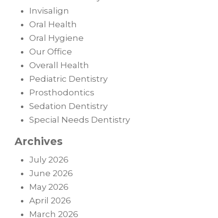
Invisalign
Oral Health
Oral Hygiene
Our Office
Overall Health
Pediatric Dentistry
Prosthodontics
Sedation Dentistry
Special Needs Dentistry
Archives
July 2026
June 2026
May 2026
April 2026
March 2026