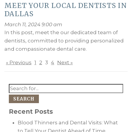
MEET YOUR LOCAL DENTISTS IN
DALLAS
March 11, 2024 9:00 am
In this post, meet the our dedicated team of
dentists, committed to providing personalized
and compassionate dental care.
« Previous
1
2
3
4
Next »
SEARCH
Recent Posts
Blood Thinners and Dental Visits: What
to Tell Your Dentist Ahead of Time