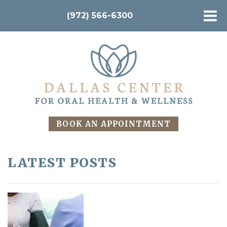
(972) 566-6300
BOOK AN APPOINTMENT
LATEST POSTS