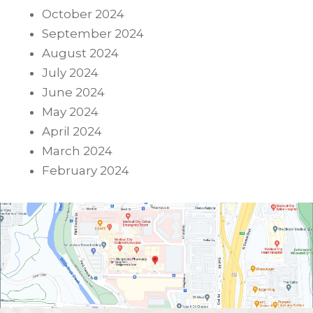
October 2024
September 2024
August 2024
July 2024
June 2024
May 2024
April 2024
March 2024
February 2024