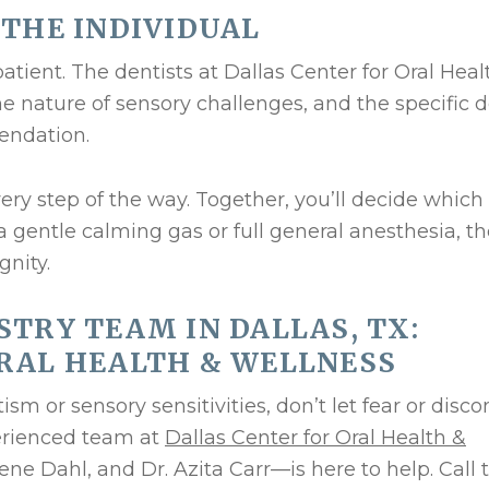
 THE INDIVIDUAL
patient. The dentists at Dallas Center for Oral Heal
he nature of sensory challenges, and the specific 
endation.
ery step of the way. Together, you’ll decide which
 gentle calming gas or full general anesthesia, th
gnity.
STRY TEAM IN DALLAS, TX:
RAL HEALTH & WELLNESS
ism or sensory sensitivities, don’t let fear or disc
perienced team at
Dallas Center for Oral Health &
ene Dahl, and Dr. Azita Carr—is here to help. Call 