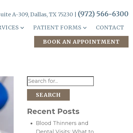
(972) 566-6300
uite A-309, Dallas, TX 75230 |
RVICES
PATIENT FORMS
CONTACT
BOOK AN APPOINTMENT
SEARCH
Recent Posts
Blood Thinners and
Dental Visits: What to