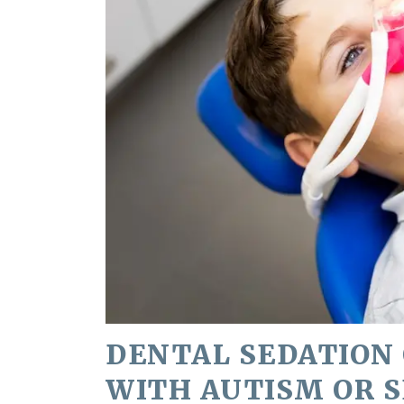
DENTAL SEDATION 
WITH AUTISM OR 