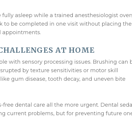
 fully asleep while a trained anesthesiologist ove
rk to be completed in one visit without placing the
ul appointments.
CHALLENGES AT HOME
ple with sensory processing issues. Brushing can 
upted by texture sensitivities or motor skill
s like gum disease, tooth decay, and uneven bite
s-free dental care all the more urgent. Dental sed
ting current problems, but for preventing future on