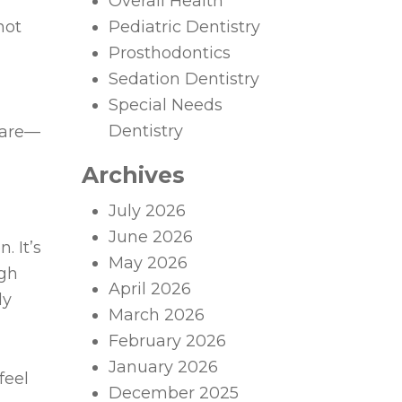
Overall Health
not
Pediatric Dentistry
Prosthodontics
Sedation Dentistry
Special Needs
Dentistry
 care—
Archives
July 2026
June 2026
. It’s
May 2026
ugh
April 2026
ly
March 2026
February 2026
January 2026
feel
December 2025