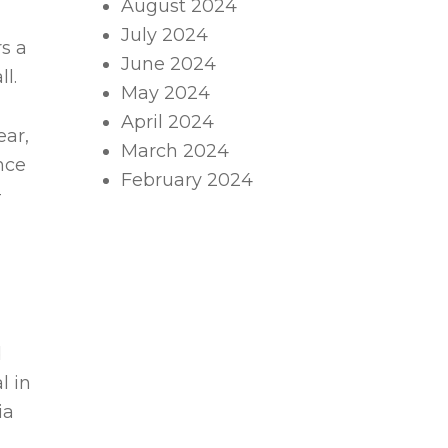
August 2024
July 2024
s a
June 2024
l.
May 2024
April 2024
ear,
March 2024
nce
February 2024
-
d
l in
ia