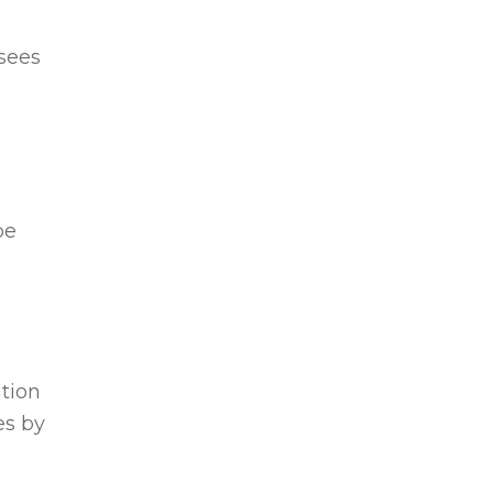
rsees
be
ation
es by