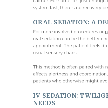
calmer. For some, it’s just enough t
system fast, there’s no recovery p
ORAL SEDATION: A D
For more involved procedures or
p
oral sedation can be the better cho
appointment. The patient feels dr
usual sensory chaos.
This method is often paired with 
affects alertness and coordination, 
patients who otherwise might avoid 
IV SEDATION: TWILI
NEEDS