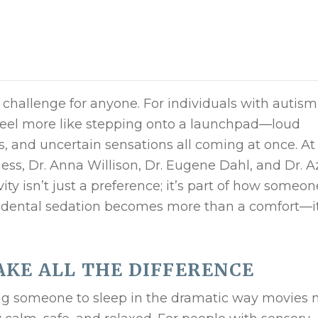
 challenge for anyone. For individuals with autism
n feel more like stepping onto a launchpad—loud
es, and uncertain sensations all coming at once. At
ess, Dr. Anna Willison, Dr. Eugene Dahl, and Dr. A
ity isn’t just a preference; it’s part of how someon
e dental sedation becomes more than a comfort—it
KE ALL THE DIFFERENCE
g someone to sleep in the dramatic way movies 