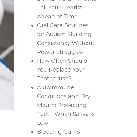
Tell Your Dentist
Ahead of Time
Oral Care Routines
for Autism: Building
Consistency Without
Power Struggles
How Often Should
You Replace Your
Toothbrush?
Autoimmune
Conditions and Dry
Mouth: Protecting
Teeth When Saliva Is
Low
Bleeding Gums: