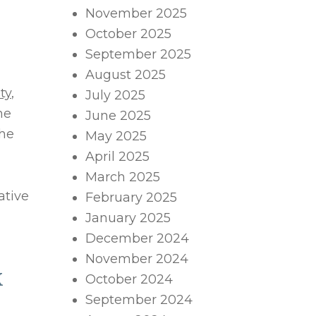
November 2025
October 2025
September 2025
August 2025
ty
,
July 2025
he
June 2025
the
May 2025
April 2025
March 2025
ative
February 2025
January 2025
December 2024
November 2024
X
October 2024
September 2024