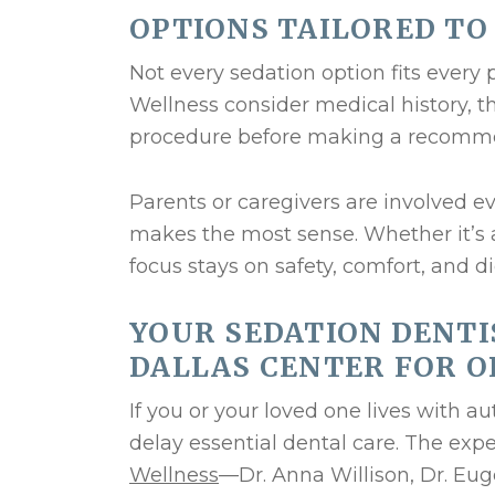
OPTIONS TAILORED TO
Not every sedation option fits every 
Wellness consider medical history, t
procedure before making a recomm
Parents or caregivers are involved ev
makes the most sense. Whether it’s a
focus stays on safety, comfort, and di
YOUR SEDATION DENTI
DALLAS CENTER FOR O
If you or your loved one lives with aut
delay essential dental care. The ex
Wellness
—Dr. Anna Willison, Dr. Eug