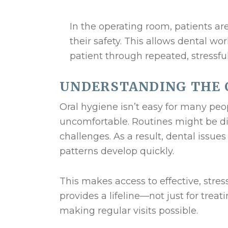
In the operating room, patients are
their safety. This allows dental wo
patient through repeated, stressf
UNDERSTANDING THE 
Oral hygiene isn’t easy for many peo
uncomfortable. Routines might be disr
challenges. As a result, dental issue
patterns develop quickly.
This makes access to effective, stres
provides a lifeline—not just for trea
making regular visits possible.