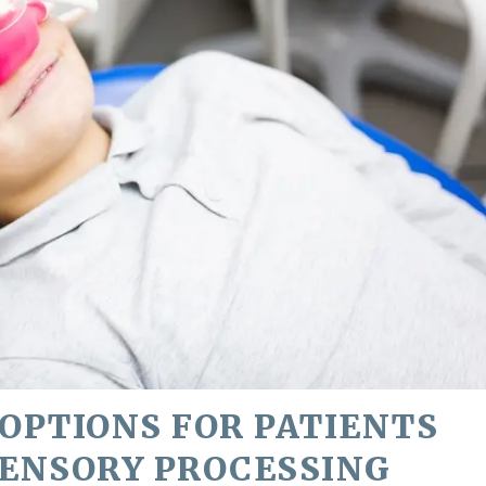
OPTIONS FOR PATIENTS
SENSORY PROCESSING