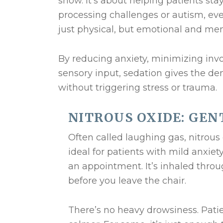
show. It’s about helping patients sta
processing challenges or autism, eve
just physical, but emotional and men
By reducing anxiety, minimizing in
sensory input, sedation gives the den
without triggering stress or trauma.
NITROUS OXIDE: GEN
Often called laughing gas, nitrous o
ideal for patients with mild anxiet
an appointment. It’s inhaled thro
before you leave the chair.
There’s no heavy drowsiness. Patie