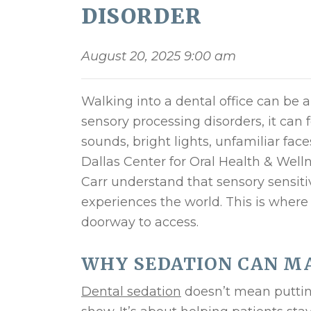
DISORDER
August 20, 2025 9:00 am
Walking into a dental office can be a
sensory processing disorders, it ca
sounds, bright lights, unfamiliar fac
Dallas Center for Oral Health & Welln
Carr understand that sensory sensitiv
experiences the world. This is wher
doorway to access.
WHY SEDATION CAN MA
Dental sedation
doesn’t mean puttin