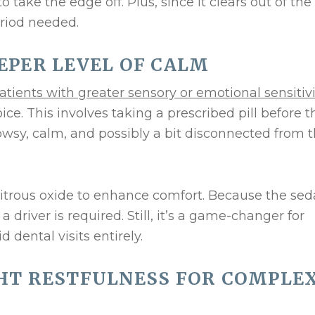
o take the edge off. Plus, since it clears out of the
eriod needed.
EEPER LEVEL OF CALM
atients with greater sensory or emotional sensitivi
ice. This involves taking a prescribed pill before t
owsy, calm, and possibly a bit disconnected from 
nitrous oxide to enhance comfort. Because the sed
a driver is required. Still, it’s a game-changer for
dental visits entirely.
GHT RESTFULNESS FOR COMPLE