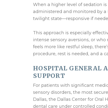
When a higher level of sedation is 
administered and monitored by a bo
twilight state—responsive if neede
This approach is especially effecti
intense sensory aversions, or who
feels more like restful sleep, ther
procedure, rest is needed, and a c
HOSPITAL GENERAL 
SUPPORT
For patients with significant medic
sensory disorders, the most secure 
Dallas, the Dallas Center for Oral
dental care under controlled condi