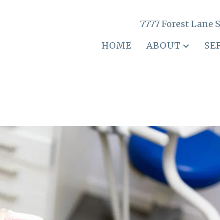
7777 Forest Lane S
HOME
ABOUT
SE