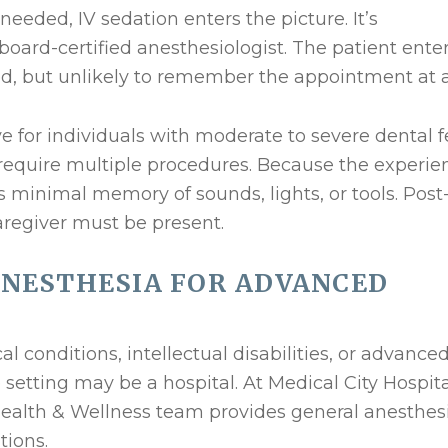
needed, IV sedation enters the picture. It’s
ard-certified anesthesiologist. The patient enter
d, but unlikely to remember the appointment at al
ve for individuals with moderate to severe dental f
 require multiple procedures. Because the experie
e’s minimal memory of sounds, lights, or tools. Post
aregiver must be present.
ANESTHESIA FOR ADVANCED
al conditions, intellectual disabilities, or advance
setting may be a hospital. At Medical City Hospita
 Health & Wellness team provides general anesthes
tions.