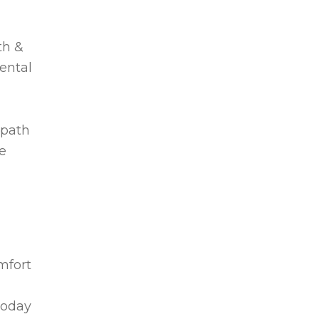
th &
dental
 path
e
omfort
today