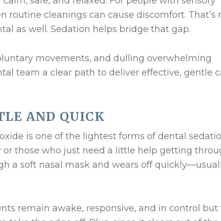
y calm, safe, and relaxed. For people with sensory
n routine cleanings can cause discomfort. That’s 
tal as well. Sedation helps bridge that gap.
voluntary movements, and dulling overwhelming
tal team a clear path to deliver effective, gentle
TLE AND QUICK
xide is one of the lightest forms of dental sedation
y or those who just need a little help getting thro
ugh a soft nasal mask and wears off quickly—usual
nts remain awake, responsive, and in control but 