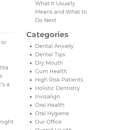
What It Usually
Means and What to
Do Next
Categories
 or
Dental Anxiety
Dental Tips
Dry Mouth
zita
Gum Health
e
High Risk Patients
’s a
Holistic Dentistry
Invisalign
Oral Health
Oral Hygiene
might
Our Office