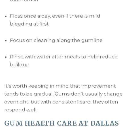
Floss once a day, even if there is mild
bleeding at first
Focus on cleaning along the gumline
Rinse with water after meals to help reduce
buildup
It’s worth keeping in mind that improvement
tends to be gradual. Gums don’t usually change
overnight, but with consistent care, they often
respond well.
GUM HEALTH CARE AT DALLAS