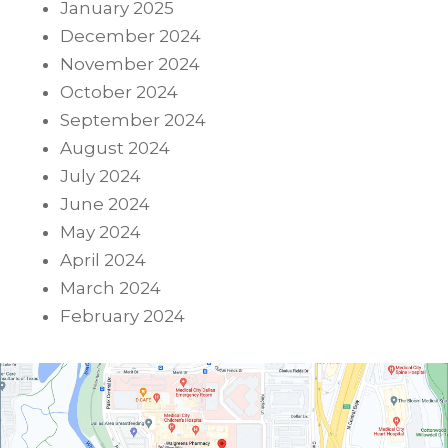
January 2025
December 2024
November 2024
October 2024
September 2024
August 2024
July 2024
June 2024
May 2024
April 2024
March 2024
February 2024