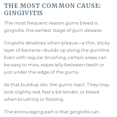
THE MOST COMMON CAUSE:
GINGIVITIS
The most frequent reason gums bleed is
gingivitis, the earliest stage of gum disease.
Gingivitis develops when plaque—a thin, sticky
layer of bacteria—builds up along the gumline.
Even with regular brushing, certain areas can
be easy to miss, especially between teeth or
just under the edge of the gums.
As that buildup sits, the gums react. They may
look slightly red, feel a bit tender, or bleed
when brushing or flossing.
The encouraging part is that gingivitis can