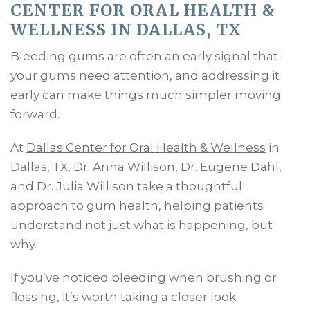
CENTER FOR ORAL HEALTH &
WELLNESS IN DALLAS, TX
Bleeding gums are often an early signal that
your gums need attention, and addressing it
early can make things much simpler moving
forward.
At
Dallas Center for Oral Health & Wellness
in
Dallas, TX, Dr. Anna Willison, Dr. Eugene Dahl,
and Dr. Julia Willison take a thoughtful
approach to gum health, helping patients
understand not just what is happening, but
why.
If you’ve noticed bleeding when brushing or
flossing, it’s worth taking a closer look.