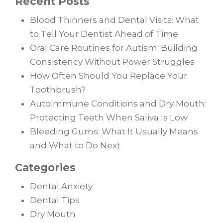
Recent Posts
Blood Thinners and Dental Visits: What
to Tell Your Dentist Ahead of Time
Oral Care Routines for Autism: Building
Consistency Without Power Struggles
How Often Should You Replace Your
Toothbrush?
Autoimmune Conditions and Dry Mouth:
Protecting Teeth When Saliva Is Low
Bleeding Gums: What It Usually Means
and What to Do Next
Categories
Dental Anxiety
Dental Tips
Dry Mouth