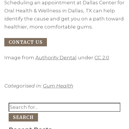
Scheduling an appointment at Dallas Center for
Oral Health & Wellness in Dallas, TX can help
identify the cause and get you on a path toward
healthier, more comfortable gums.
CONTACT US
Image from
Authority Dental
under
CC 2.0
Categorised in:
Gum Health
SEARCH