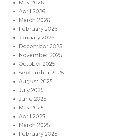
May 2026
April 2026
March 2026
February 2026
January 2026
December 2025
November 2025
October 2025
September 2025
August 2025
July 2025
June 2025
May 2025
April 2025
March 2025
February 2025