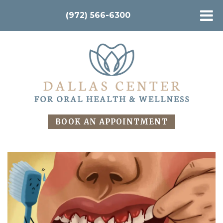
(972) 566-6300
BOOK AN APPOINTMENT