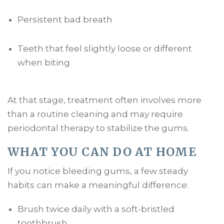
Persistent bad breath
Teeth that feel slightly loose or different
when biting
At that stage, treatment often involves more
than a routine cleaning and may require
periodontal therapy to stabilize the gums.
WHAT YOU CAN DO AT HOME
If you notice bleeding gums, a few steady
habits can make a meaningful difference:
Brush twice daily with a soft-bristled
toothbrush