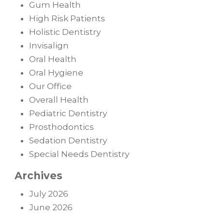
Gum Health
High Risk Patients
Holistic Dentistry
Invisalign
Oral Health
Oral Hygiene
Our Office
Overall Health
Pediatric Dentistry
Prosthodontics
Sedation Dentistry
Special Needs Dentistry
Archives
July 2026
June 2026