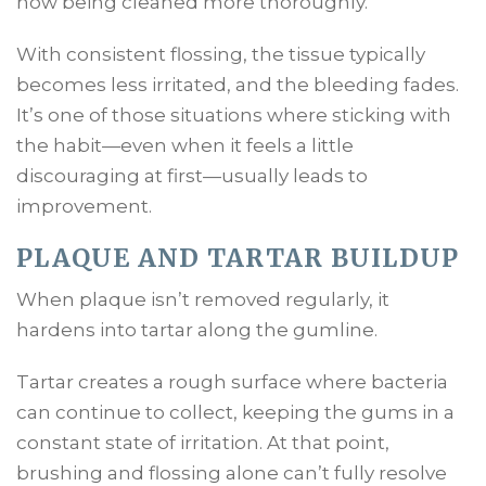
now being cleaned more thoroughly.
With consistent flossing, the tissue typically
becomes less irritated, and the bleeding fades.
It’s one of those situations where sticking with
the habit—even when it feels a little
discouraging at first—usually leads to
improvement.
PLAQUE AND TARTAR BUILDUP
When plaque isn’t removed regularly, it
hardens into tartar along the gumline.
Tartar creates a rough surface where bacteria
can continue to collect, keeping the gums in a
constant state of irritation. At that point,
brushing and flossing alone can’t fully resolve