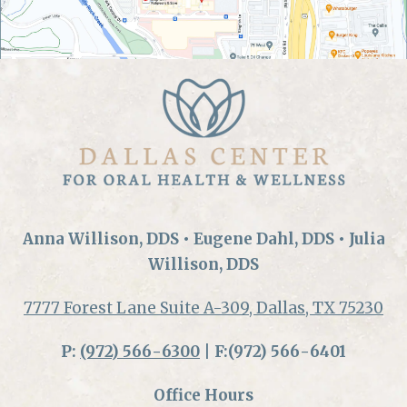
Anna Willison, DDS • Eugene Dahl, DDS • Julia
Willison, DDS
7777 Forest Lane Suite A-309, Dallas, TX 75230
P:
(972) 566-6300
| F:(972) 566-6401
Office Hours