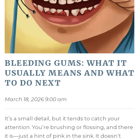
BLEEDING GUMS: WHAT IT
USUALLY MEANS AND WHAT
TO DO NEXT
March 18, 2026 9:00 am
It’s a small detail, but it tends to catch your
attention. You’re brushing or flossing, and there
it is—just a hint of pink in the sink. It doesn’t