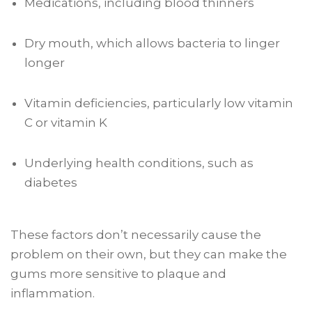
Medications, including blood thinners
Dry mouth, which allows bacteria to linger
longer
Vitamin deficiencies, particularly low vitamin
C or vitamin K
Underlying health conditions, such as
diabetes
These factors don’t necessarily cause the
problem on their own, but they can make the
gums more sensitive to plaque and
inflammation.