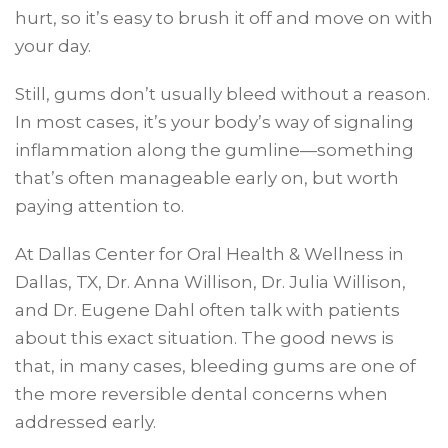
hurt, so it’s easy to brush it off and move on with
your day.
Still, gums don’t usually bleed without a reason.
In most cases, it’s your body’s way of signaling
inflammation along the gumline—something
that’s often manageable early on, but worth
paying attention to.
At Dallas Center for Oral Health & Wellness in
Dallas, TX, Dr. Anna Willison, Dr. Julia Willison,
and Dr. Eugene Dahl often talk with patients
about this exact situation. The good news is
that, in many cases, bleeding gums are one of
the more reversible dental concerns when
addressed early.