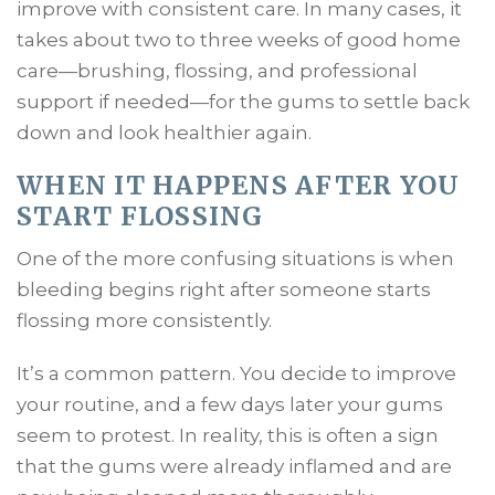
improve with consistent care. In many cases, it
takes about two to three weeks of good home
care—brushing, flossing, and professional
support if needed—for the gums to settle back
down and look healthier again.
WHEN IT HAPPENS AFTER YOU
START FLOSSING
One of the more confusing situations is when
bleeding begins right after someone starts
flossing more consistently.
It’s a common pattern. You decide to improve
your routine, and a few days later your gums
seem to protest. In reality, this is often a sign
that the gums were already inflamed and are