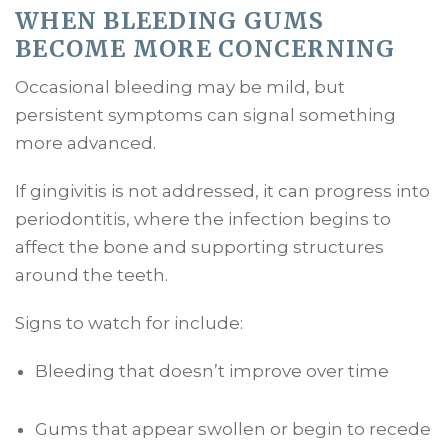
WHEN BLEEDING GUMS
BECOME MORE CONCERNING
Occasional bleeding may be mild, but
persistent symptoms can signal something
more advanced.
If gingivitis is not addressed, it can progress into
periodontitis, where the infection begins to
affect the bone and supporting structures
around the teeth.
Signs to watch for include:
Bleeding that doesn’t improve over time
Gums that appear swollen or begin to recede