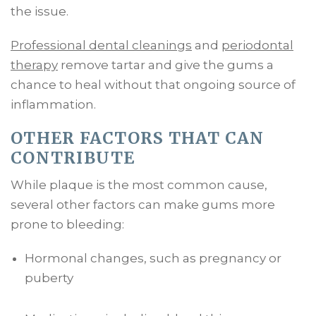
the issue.
Professional dental cleanings
and
periodontal
therapy
remove tartar and give the gums a
chance to heal without that ongoing source of
inflammation.
OTHER FACTORS THAT CAN
CONTRIBUTE
While plaque is the most common cause,
several other factors can make gums more
prone to bleeding:
Hormonal changes, such as pregnancy or
puberty