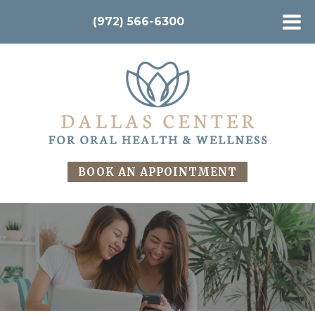
(972) 566-6300
BOOK AN APPOINTMENT