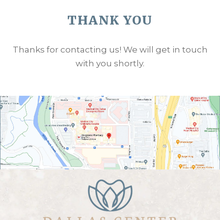
THANK YOU
Thanks for contacting us! We will get in touch
with you shortly.