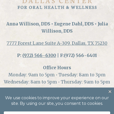
Anna Willison, DDS • Eugene Dahl, DDS • Julia
Willison, DDS
7777 Forest Lane Suite A-309, Dallas, TX 75230
P:
(972) 566-6300
| F:(972) 566-6401
Office Hours
Monday: 9am to 5pm • Tuesday: 8am to 3pm
Wednesday: 8am to 5pm • Thursday: 9am to 5pm
© 2026 Dallas Center for Oral Health and