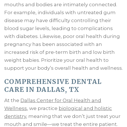
mouths and bodies are intimately connected.
For example, individuals with untreated gum
disease may have difficulty controlling their
blood sugar levels, leading to complications
with diabetes. Likewise, poor oral health during
pregnancy has been associated with an
increased risk of pre-term birth and low birth
weight babies. Prioritize your oral health to
support your body’s overall health and wellness.
COMPREHENSIVE DENTAL
CARE IN DALLAS, TX
At the
Dallas Center for Oral Health and
Wellness
, we practice
biological and holistic
dentistry
, meaning that we don’t just treat your
mouth and smile—we treat the entire patient.