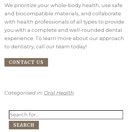
We prioritize your whole-body health, use safe
and biocompatible materials, and collaborate
with health professionals of all types to provide
you with a complete and well-rounded dental
experience. To learn more about our approach
to dentistry, call our team today!
CONTACT US
Categorised in:
Oral Health
SEARCH