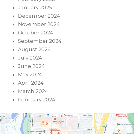
January 2025
December 2024
November 2024
October 2024
September 2024
August 2024
July 2024
June 2024
May 2024
April 2024
March 2024
February 2024