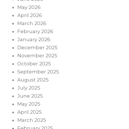
May 2026
April 2026
March 2026
February 2026
January 2026
December 2025
November 2025
October 2025
September 2025
August 2025
July 2025
June 2025
May 2025
April 2025
March 2025
February 2025