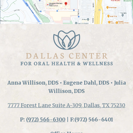
Anna Willison, DDS • Eugene Dahl, DDS • Julia
Willison, DDS
7777 Forest Lane Suite A-309, Dallas, TX 75230
P:
(972) 566-6300
| F:(972) 566-6401