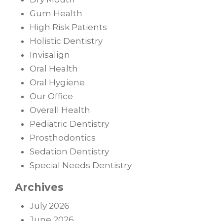
Gum Health
High Risk Patients
Holistic Dentistry
Invisalign
Oral Health
Oral Hygiene
Our Office
Overall Health
Pediatric Dentistry
Prosthodontics
Sedation Dentistry
Special Needs Dentistry
Archives
July 2026
June 2026