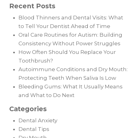
Recent Posts
Blood Thinners and Dental Visits: What
to Tell Your Dentist Ahead of Time
Oral Care Routines for Autism: Building
Consistency Without Power Struggles
How Often Should You Replace Your
Toothbrush?
Autoimmune Conditions and Dry Mouth:
Protecting Teeth When Saliva Is Low
Bleeding Gums: What It Usually Means
and What to Do Next
Categories
Dental Anxiety
Dental Tips
Dry Mouth