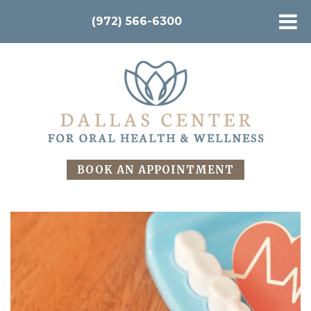
(972) 566-6300
BOOK AN APPOINTMENT