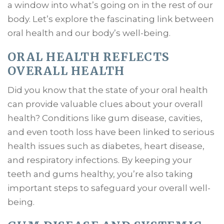
a window into what’s going on in the rest of our
body. Let’s explore the fascinating link between
oral health and our body’s well-being.
ORAL HEALTH REFLECTS
OVERALL HEALTH
Did you know that the state of your oral health
can provide valuable clues about your overall
health? Conditions like gum disease, cavities,
and even tooth loss have been linked to serious
health issues such as diabetes, heart disease,
and respiratory infections. By keeping your
teeth and gums healthy, you’re also taking
important steps to safeguard your overall well-
being.