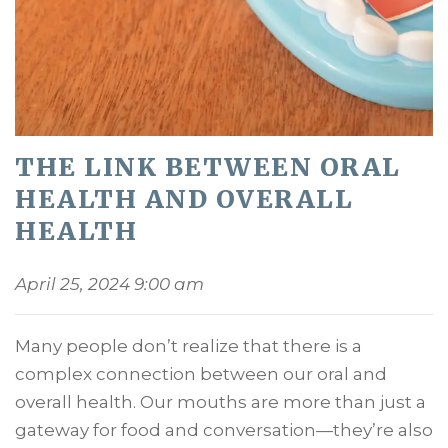
THE LINK BETWEEN ORAL
HEALTH AND OVERALL
HEALTH
April 25, 2024 9:00 am
Many people don’t realize that there is a
complex connection between our oral and
overall health. Our mouths are more than just a
gateway for food and conversation—they’re also