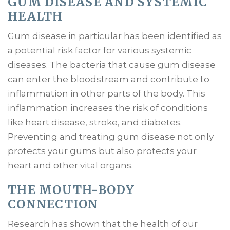
GUM DISEASE AND SYSTEMIC
HEALTH
Gum disease in particular has been identified as
a potential risk factor for various systemic
diseases. The bacteria that cause gum disease
can enter the bloodstream and contribute to
inflammation in other parts of the body. This
inflammation increases the risk of conditions
like heart disease, stroke, and diabetes.
Preventing and treating gum disease not only
protects your gums but also protects your
heart and other vital organs.
THE MOUTH-BODY
CONNECTION
Research has shown that the health of our