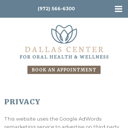
(972) 566-6300
BOOK AN APPOINTMENT
PRIVACY
This website uses the Google AdWords
remarketing service to advertise on third party