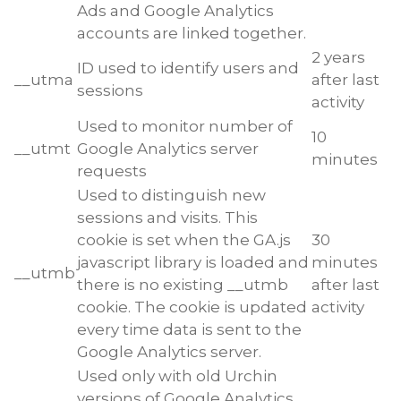
Ads and Google Analytics
accounts are linked together.
2 years
ID used to identify users and
__utma
after last
sessions
activity
Used to monitor number of
10
__utmt
Google Analytics server
minutes
requests
Used to distinguish new
sessions and visits. This
cookie is set when the GA.js
30
javascript library is loaded and
minutes
__utmb
there is no existing __utmb
after last
cookie. The cookie is updated
activity
every time data is sent to the
Google Analytics server.
Used only with old Urchin
versions of Google Analytics