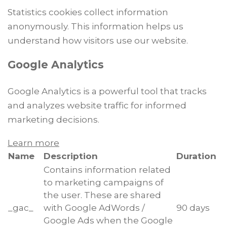
Statistics cookies collect information
anonymously. This information helps us
understand how visitors use our website.
Google Analytics
Google Analytics is a powerful tool that tracks
and analyzes website traffic for informed
marketing decisions.
Learn more
Name
Description
Duration
Contains information related
to marketing campaigns of
the user. These are shared
_gac_
with Google AdWords /
90 days
Google Ads when the Google