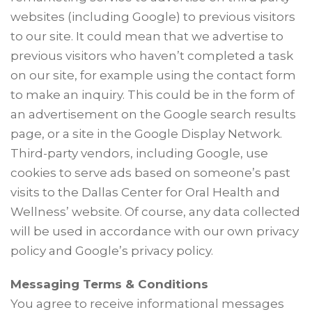
websites (including Google) to previous visitors
to our site. It could mean that we advertise to
previous visitors who haven’t completed a task
on our site, for example using the contact form
to make an inquiry. This could be in the form of
an advertisement on the Google search results
page, or a site in the Google Display Network.
Third-party vendors, including Google, use
cookies to serve ads based on someone’s past
visits to the Dallas Center for Oral Health and
Wellness’ website. Of course, any data collected
will be used in accordance with our own privacy
policy and Google’s privacy policy.
Messaging Terms & Conditions
You agree to receive informational messages