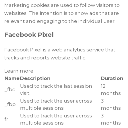
Marketing cookies are used to follow visitors to
websites. The intention is to show ads that are
relevant and engaging to the individual user.
Facebook Pixel
Facebook Pixel is a web analytics service that
tracks and reports website traffic.
Learn more
Name
Description
Duration
Used to track the last session
12
_fbc
visit.
months
Used to track the user across
3
_fbp
multiple sessions.
months
Used to track the user across
3
fr
multiple sessions.
months