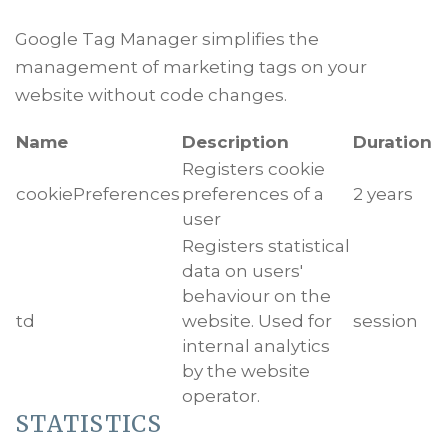
Google Tag Manager simplifies the
management of marketing tags on your
website without code changes.
Name
Description
Duration
Registers cookie
cookiePreferences
preferences of a
2 years
user
Registers statistical
data on users'
behaviour on the
td
website. Used for
session
internal analytics
by the website
operator.
STATISTICS