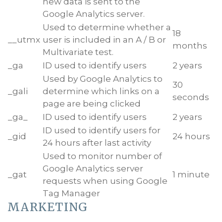
new data is sent to the
Google Analytics server.
Used to determine whether a
18
__utmx
user is included in an A / B or
months
Multivariate test.
_ga
ID used to identify users
2 years
Used by Google Analytics to
30
_gali
determine which links on a
seconds
page are being clicked
_ga_
ID used to identify users
2 years
ID used to identify users for
_gid
24 hours
24 hours after last activity
Used to monitor number of
Google Analytics server
_gat
1 minute
requests when using Google
Tag Manager
MARKETING