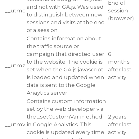
End of
and not with GA.js. Was used
__utmc
session
to distinguish between new
(browser)
sessions and visits at the end
of a session.
Contains information about
the traffic source or
campaign that directed user
6
to the website. The cookie is
months
__utmz
set when the GA.js javascript
after last
is loaded and updated when
activity
data is sent to the Google
Anaytics server
Contains custom information
set by the web developer via
the _setCustomVar method
2 years
__utmv
in Google Analytics. This
after last
cookie is updated every time
activity