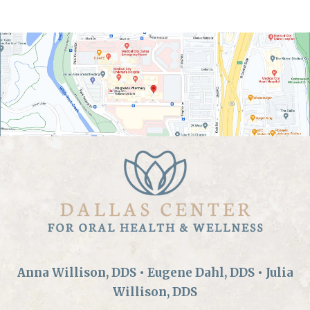
Anna Willison, DDS • Eugene Dahl, DDS • Julia
Willison, DDS