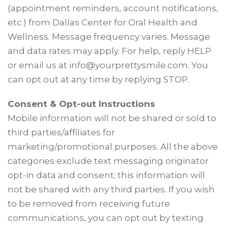
(appointment reminders, account notifications,
etc.) from Dallas Center for Oral Health and
Wellness. Message frequency varies. Message
and data rates may apply. For help, reply HELP
or email us at info@yourprettysmile.com. You
can opt out at any time by replying STOP.
Consent & Opt-out Instructions
Mobile information will not be shared or sold to
third parties/affiliates for
marketing/promotional purposes. All the above
categories exclude text messaging originator
opt-in data and consent; this information will
not be shared with any third parties. If you wish
to be removed from receiving future
communications, you can opt out by texting