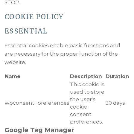
STOP.
COOKIE POLICY
ESSENTIAL
Essential cookies enable basic functions and
are necessary for the proper function of the
website.
Name
Description
Duration
This cookie is
used to store
the user's
wpconsent_preferences
30 days
cookie
consent
preferences.
Google Tag Manager